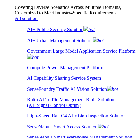
Covering Diverse Scenarios Across Multiple Domains,
Customized to Meet Industry-Specific Requirements
All solution
AI+ Public Security Solution
hot
AI+ Urban Management Solution
hot
Government Large Model Application Service Platform
hot
Compute Power Management Platform
AI Capability Sharing Service System
SenseFoundry Traffic AI Vision Solution
hot
Ruitu AI Traffic Management Brain Solution
(AI+Signal Control Optimi)
High-Speed Rail C4 AI Vision Inspection Solution
SenseNebula Smart Access Solution
hot
SenseNebula Smart Warehouse Management Solution