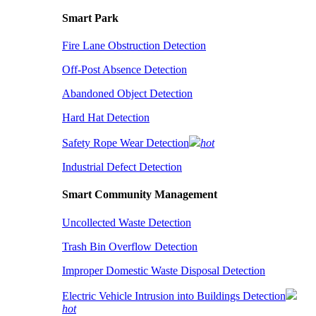
Smart Park
Fire Lane Obstruction Detection
Off-Post Absence Detection
Abandoned Object Detection
Hard Hat Detection
Safety Rope Wear Detection
hot
Industrial Defect Detection
Smart Community Management
Uncollected Waste Detection
Trash Bin Overflow Detection
Improper Domestic Waste Disposal Detection
Electric Vehicle Intrusion into Buildings Detection
hot