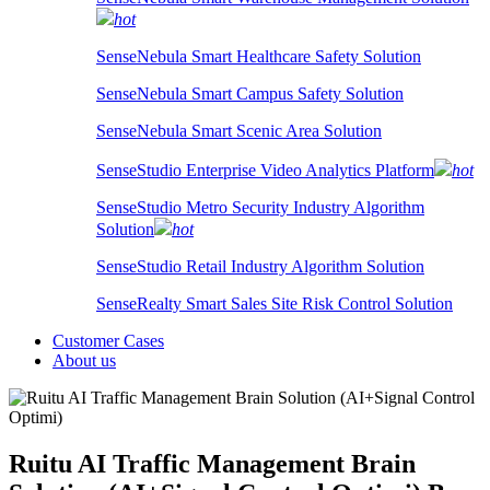
hot
SenseNebula Smart Healthcare Safety Solution
SenseNebula Smart Campus Safety Solution
SenseNebula Smart Scenic Area Solution
SenseStudio Enterprise Video Analytics Platform
hot
SenseStudio Metro Security Industry Algorithm
Solution
hot
SenseStudio Retail Industry Algorithm Solution
SenseRealty Smart Sales Site Risk Control Solution
Customer Cases
About us
Ruitu AI Traffic Management Brain