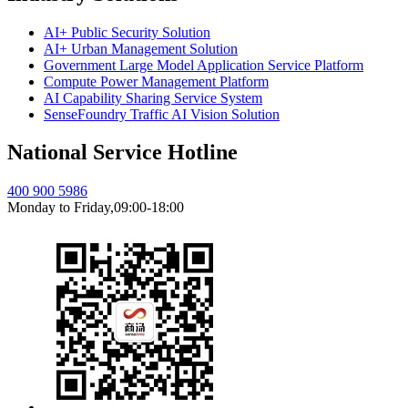
AI+ Public Security Solution
AI+ Urban Management Solution
Government Large Model Application Service Platform
Compute Power Management Platform
AI Capability Sharing Service System
SenseFoundry Traffic AI Vision Solution
National Service Hotline
400 900 5986
Monday to Friday,09:00-18:00