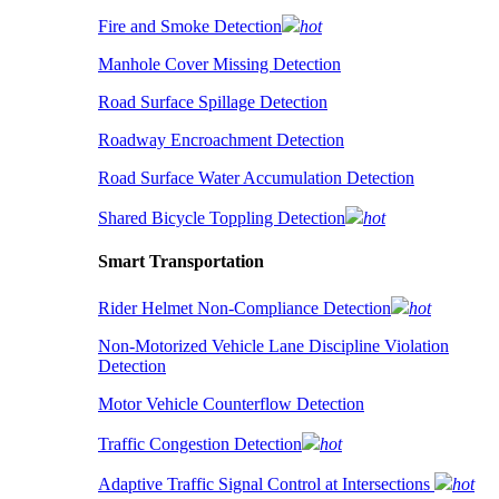
Fire and Smoke Detection
hot
Manhole Cover Missing Detection
Road Surface Spillage Detection
Roadway Encroachment Detection
Road Surface Water Accumulation Detection
Shared Bicycle Toppling Detection
hot
Smart Transportation
Rider Helmet Non-Compliance Detection
hot
Non-Motorized Vehicle Lane Discipline Violation
Detection
Motor Vehicle Counterflow Detection
Traffic Congestion Detection
hot
Adaptive Traffic Signal Control at Intersections
hot