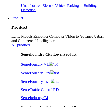
Unauthorized Electric Vehicle Parking in Buildings
Detection
Product
Product
Large Models Empower Computer Vision to Advance Urban
and Commercial Intelligence
All products
SenseFoundry City-Level Product
SenseFoundry VL
hot
SenseFoundry City
hot
SenseFoundry Tran
hot
SenseTraffic Control RD
SenseIndustry-C4