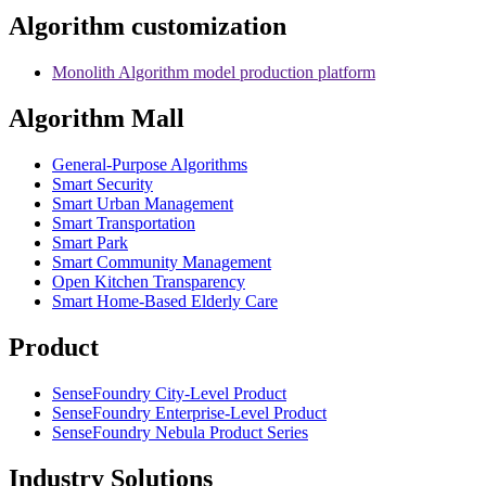
Algorithm customization
Monolith Algorithm model production platform
Algorithm Mall
​General-Purpose Algorithms
Smart Security
Smart Urban Management
Smart Transportation
Smart Park
Smart Community Management
Open Kitchen Transparency
Smart Home-Based Elderly Care
Product
SenseFoundry City-Level Product
SenseFoundry Enterprise-Level Product
SenseFoundry Nebula Product Series
Industry Solutions