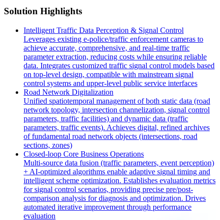
Solution Highlights
Intelligent Traffic Data Perception & Signal Control
Leverages existing e-police/traffic enforcement cameras to
achieve accurate, comprehensive, and real-time traffic
parameter extraction, reducing costs while ensuring reliable
data. Integrates customized traffic signal control models based
on top-level design, compatible with mainstream signal
control systems and upper-level public service interfaces
Road Network Digitalization
Unified spatiotemporal management of both static data (road
network topology, intersection channelization, signal control
parameters, traffic facilities) and dynamic data (traffic
parameters, traffic events). Achieves digital, refined archives
of fundamental road network objects (intersections, road
sections, zones)
Closed-loop Core Business Operations
Multi-source data fusion (traffic parameters, event perception)
+ AI-optimized algorithms enable adaptive signal timing and
intelligent scheme optimization. Establishes evaluation metrics
for signal control scenarios, providing precise pre/post-
comparison analysis for diagnosis and optimization. Drives
automated iterative improvement through performance
evaluation