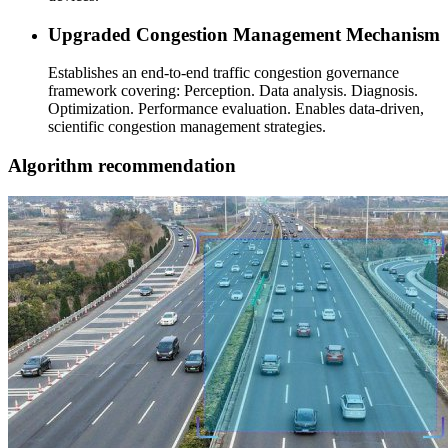
Upgraded Congestion Management Mechanism
Establishes an end-to-end traffic congestion governance
framework covering: Perception. Data analysis. Diagnosis.
Optimization. Performance evaluation. Enables data-driven,
scientific congestion management strategies.
Algorithm recommendation