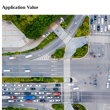
Application Value