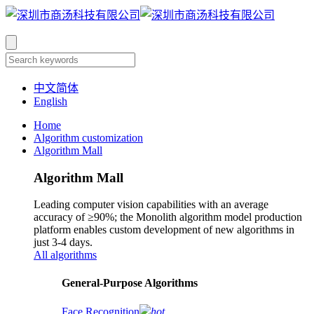
中文简体
English
Home
Algorithm customization
Algorithm Mall
Algorithm Mall
Leading computer vision capabilities with an average
accuracy of ≥90%; the Monolith algorithm model production
platform enables custom development of new algorithms in
just 3-4 days.
All algorithms
​General-Purpose Algorithms
Face Recognition
hot