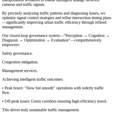
cameras and traffic signals.
By precisely analyzing traffic patterns and diagnosing issues, we
optimize signal control strategies and refine intersection timing plans
—significantly improving urban traffic efficiency through refined
management.
Our closed-loop governance system—"Perception → Cognition →
Diagnosis → Optimization → Evaluation"—comprehensively
empowers:
Safety governance.
Congestion mitigation.
Management services.
Achieving intelligent traffic outcomes:
• Peak hours: "Slow but smooth" operations with orderly traffic
flow.
• Off-peak hours: Green corridors ensuring high-efficiency travel.
This drives truly sustainable traffic management.