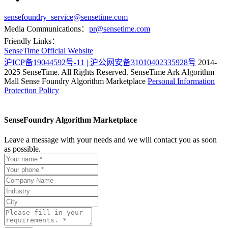
sensefoundry_service@sensetime.com
Media Communications：
pr@sensetime.com
Friendly Links：
SenseTime Official Website
沪ICP备19044592号-11
| 沪公网安备31010402335928号
2014-
2025 SenseTime. All Rights Reserved.
SenseTime Ark Algorithm
Mall
Sense Foundry Algorithm Marketplace
Personal Information
Protection Policy
SenseFoundry Algorithm Marketplace
Leave a message with your needs and we will contact you as soon
as possible.