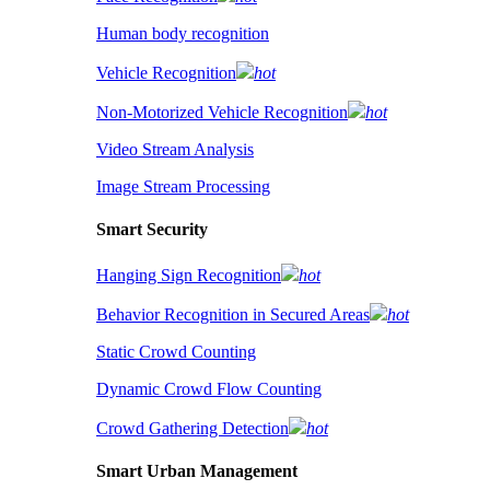
Human body recognition
Vehicle Recognition
hot
Non-Motorized Vehicle Recognition
hot
Video Stream Analysis
Image Stream Processing
Smart Security
Hanging Sign Recognition
hot
Behavior Recognition in Secured Areas
hot
Static Crowd Counting
Dynamic Crowd Flow Counting
Crowd Gathering Detection
hot
Smart Urban Management