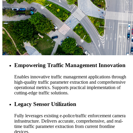
Empowering Traffic Management Innovation
Enables innovative traffic management applications through
high-quality traffic parameter extraction and comprehensive
operational metrics. Supports practical implementation of
cutting-edge traffic solutions.
Legacy Sensor Utilization
Fully leverages existing e-police/traffic enforcement camera
infrastructure. Delivers accurate, comprehensive, and real-
time traffic parameter extraction from current frontline
devices.