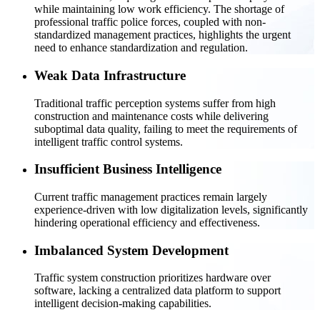
while maintaining low work efficiency. The shortage of
professional traffic police forces, coupled with non-
standardized management practices, highlights the urgent
need to enhance standardization and regulation.
Weak Data Infrastructure
Traditional traffic perception systems suffer from high
construction and maintenance costs while delivering
suboptimal data quality, failing to meet the requirements of
intelligent traffic control systems.
Insufficient Business Intelligence
Current traffic management practices remain largely
experience-driven with low digitalization levels, significantly
hindering operational efficiency and effectiveness.
Imbalanced System Development
Traffic system construction prioritizes hardware over
software, lacking a centralized data platform to support
intelligent decision-making capabilities.