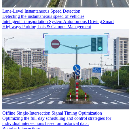
Lane-Level Instantaneous Speed Detection
Detecting the instantaneous speed of vehicles
Intelligent Transportation System
Autonomous Driving
Smart
Highways
Parking Lots & Campus Management
Offline Single-Intersection Signal Timing Optimization
Optimizing the full-day scheduling and control strategies for
individual intersections based on historical data.
Regular Intersections