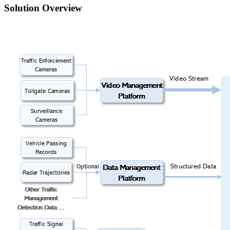
Solution Overview