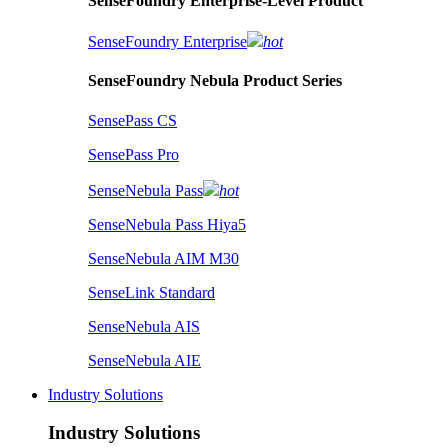
SenseFoundry Enterprise-Level Product
SenseFoundry Enterprise
hot
SenseFoundry Nebula Product Series
SensePass CS
SensePass Pro
SenseNebula Pass
hot
SenseNebula Pass Hiya5
SenseNebula AIM M30
SenseLink Standard
SenseNebula AIS
SenseNebula AIE
Industry Solutions
Industry Solutions