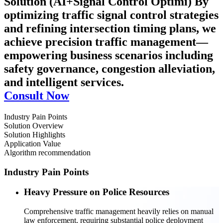
Solution (AI+Signal Control Optimi)
By
optimizing traffic signal control strategies
and refining intersection timing plans, we
achieve precision traffic management—
empowering business scenarios including
safety governance, congestion alleviation,
and intelligent services.
Consult Now
Industry Pain Points
Solution Overview
Solution Highlights
Application Value
Algorithm recommendation
Industry Pain Points
Heavy Pressure on Police Resources
Comprehensive traffic management heavily relies on manual
law enforcement, requiring substantial police deployment