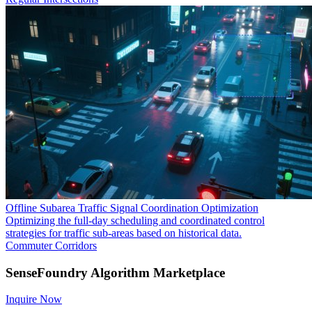
Offline Subarea Traffic Signal Coordination Optimization
Optimizing the full-day scheduling and coordinated control
strategies for traffic sub-areas based on historical data.
Commuter Corridors
SenseFoundry Algorithm Marketplace
Inquire Now