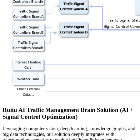
Ruitu AI Traffic Management Brain Solution (AI +
Signal Control Optimization)
Leveraging computer vision, deep learning, knowledge graphs, and
big data technologies, our solution deeply integrates with
transportation scenarios to enable intelligent linkage between