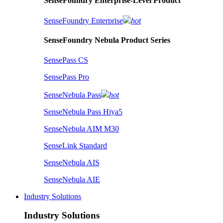
SenseFoundry Enterprise-Level Product
SenseFoundry Enterprise
hot
SenseFoundry Nebula Product Series
SensePass CS
SensePass Pro
SenseNebula Pass
hot
SenseNebula Pass Hiya5
SenseNebula AIM M30
SenseLink Standard
SenseNebula AIS
SenseNebula AIE
Industry Solutions
Industry Solutions