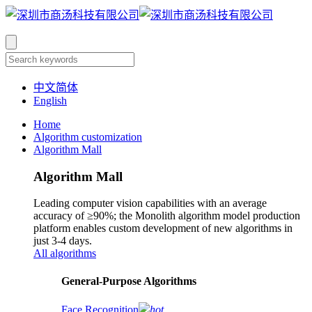
中文简体
English
Home
Algorithm customization
Algorithm Mall
Algorithm Mall
Leading computer vision capabilities with an average
accuracy of ≥90%; the Monolith algorithm model production
platform enables custom development of new algorithms in
just 3-4 days.
All algorithms
​General-Purpose Algorithms
Face Recognition
hot