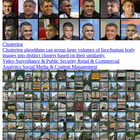
Clustering
Clustering algorithms can group large volumes of face/human body
images into distinct clusters based on their similarity.
Video Surveillance & Public Security
Retail & Commercial
Analytics
Social Media & Content Management