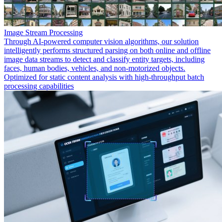
Image Stream Processing
Through AI-powered computer vision algorithms, our solution
intelligently performs structured parsing on both online and offline
image data streams to detect and classify entity targets, including
faces, human bodies, vehicles, and non-motorized objects.
Optimized for static content analysis with high-throughput batch
processing capabilities