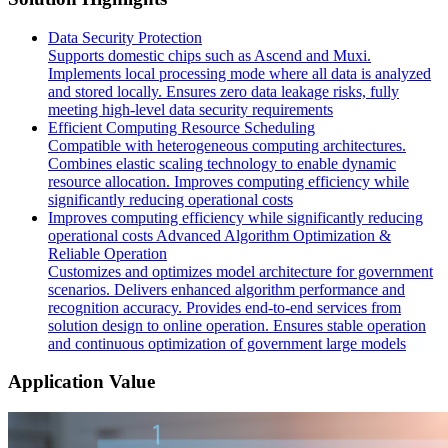
Data Security Protection
Supports domestic chips such as Ascend and Muxi.
Implements local processing mode where all data is analyzed
and stored locally. Ensures zero data leakage risks, fully
meeting high-level data security requirements
Efficient Computing Resource Scheduling
Compatible with heterogeneous computing architectures.
Combines elastic scaling technology to enable dynamic
resource allocation. Improves computing efficiency while
significantly reducing operational costs
Improves computing efficiency while significantly reducing
operational costs Advanced Algorithm Optimization &
Reliable Operation
Customizes and optimizes model architecture for government
scenarios. Delivers enhanced algorithm performance and
recognition accuracy. Provides end-to-end services from
solution design to online operation. Ensures stable operation
and continuous optimization of government large models
Application Value