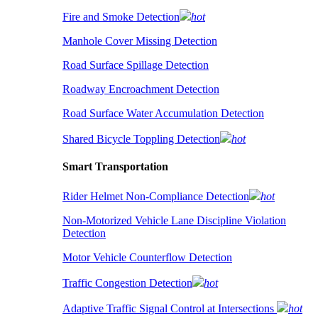
Fire and Smoke Detection
hot
Manhole Cover Missing Detection
Road Surface Spillage Detection
Roadway Encroachment Detection
Road Surface Water Accumulation Detection
Shared Bicycle Toppling Detection
hot
Smart Transportation
Rider Helmet Non-Compliance Detection
hot
Non-Motorized Vehicle Lane Discipline Violation
Detection
Motor Vehicle Counterflow Detection
Traffic Congestion Detection
hot
Adaptive Traffic Signal Control at Intersections
hot