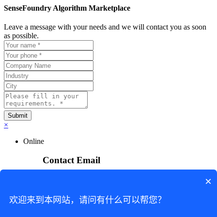
SenseFoundry Algorithm Marketplace
Leave a message with your needs and we will contact you as soon
as possible.
×
Online
Contact Email
×
sensefoundry_service@sensetime.com
Business Inquiry
欢迎来到本网站，请问有什么可以帮您？