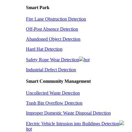
Smart Park
Fire Lane Obstruction Detection
Off-Post Absence Detection
Abandoned Object Detection
Hard Hat Detection
Safety Rope Wear Detection
hot
Industrial Defect Detection
Smart Community Management
Uncollected Waste Detection
Trash Bin Overflow Detection
Improper Domestic Waste Disposal Detection
Electric Vehicle Intrusion into Buildings Detection
hot