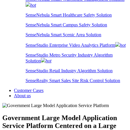
hot
SenseNebula Smart Healthcare Safety Solution
SenseNebula Smart Campus Safety Solution
SenseNebula Smart Scenic Area Solution
SenseStudio Enterprise Video Analytics Platform
hot
SenseStudio Metro Security Industry Algorithm
Solution
hot
SenseStudio Retail Industry Algorithm Solution
SenseRealty Smart Sales Site Risk Control Solution
Customer Cases
About us
Government Large Model Application
Service Platform
Centered on a Large