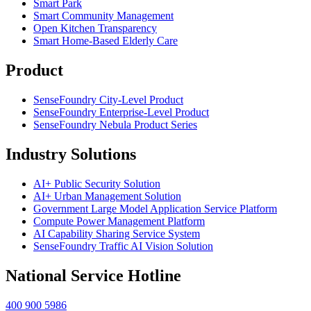
Smart Park
Smart Community Management
Open Kitchen Transparency
Smart Home-Based Elderly Care
Product
SenseFoundry City-Level Product
SenseFoundry Enterprise-Level Product
SenseFoundry Nebula Product Series
Industry Solutions
AI+ Public Security Solution
AI+ Urban Management Solution
Government Large Model Application Service Platform
Compute Power Management Platform
AI Capability Sharing Service System
SenseFoundry Traffic AI Vision Solution
National Service Hotline
400 900 5986