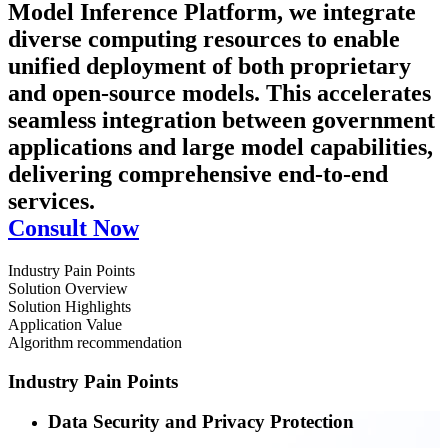
Model Inference Platform, we integrate
diverse computing resources to enable
unified deployment of both proprietary
and open-source models. This accelerates
seamless integration between government
applications and large model capabilities,
delivering comprehensive end-to-end
services.
Consult Now
Industry Pain Points
Solution Overview
Solution Highlights
Application Value
Algorithm recommendation
Industry Pain Points
Data Security and Privacy Protection