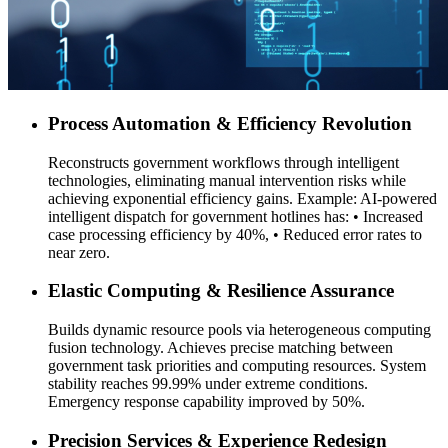
Process Automation & Efficiency Revolution
Reconstructs government workflows through intelligent
technologies, eliminating manual intervention risks while
achieving exponential efficiency gains. Example: AI-powered
intelligent dispatch for government hotlines has: • Increased
case processing efficiency by 40%, • Reduced error rates to
near zero.
Elastic Computing & Resilience Assurance
Builds dynamic resource pools via heterogeneous computing
fusion technology. Achieves precise matching between
government task priorities and computing resources. System
stability reaches 99.99% under extreme conditions.
Emergency response capability improved by 50%.
Precision Services & Experience Redesign