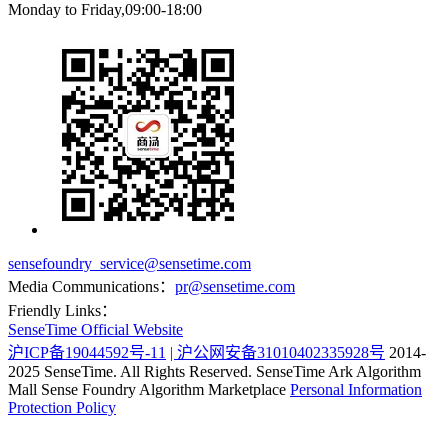
Monday to Friday,09:00-18:00
sensefoundry_service@sensetime.com
Media Communications：
pr@sensetime.com
Friendly Links：
SenseTime Official Website
沪ICP备19044592号-11
| 沪公网安备31010402335928号
2014-
2025 SenseTime. All Rights Reserved.
SenseTime Ark Algorithm
Mall
Sense Foundry Algorithm Marketplace
Personal Information
Protection Policy