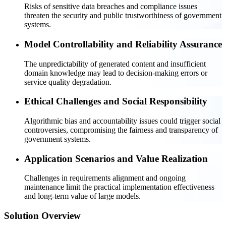
Risks of sensitive data breaches and compliance issues
threaten the security and public trustworthiness of government
systems.
Model Controllability and Reliability Assurance
The unpredictability of generated content and insufficient
domain knowledge may lead to decision-making errors or
service quality degradation.
Ethical Challenges and Social Responsibility
Algorithmic bias and accountability issues could trigger social
controversies, compromising the fairness and transparency of
government systems.
Application Scenarios and Value Realization
Challenges in requirements alignment and ongoing
maintenance limit the practical implementation effectiveness
and long-term value of large models.
Solution Overview