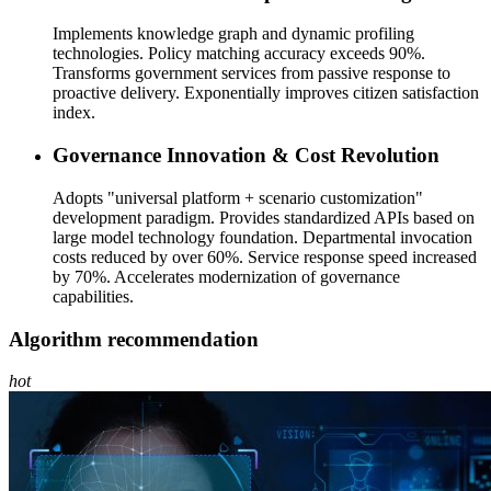
Implements knowledge graph and dynamic profiling
technologies. Policy matching accuracy exceeds 90%.
Transforms government services from passive response to
proactive delivery. Exponentially improves citizen satisfaction
index.
Governance Innovation & Cost Revolution
Adopts "universal platform + scenario customization"
development paradigm. Provides standardized APIs based on
large model technology foundation. Departmental invocation
costs reduced by over 60%. Service response speed increased
by 70%. Accelerates modernization of governance
capabilities.
Algorithm recommendation
hot