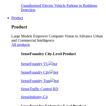
Unauthorized Electric Vehicle Parking in Buildings
Detection
Product
Product
Large Models Empower Computer Vision to Advance Urban
and Commercial Intelligence
All products
SenseFoundry City-Level Product
SenseFoundry VL
hot
SenseFoundry City
hot
SenseFoundry Tran
hot
SenseTraffic Control RD
SenseIndustry-C4