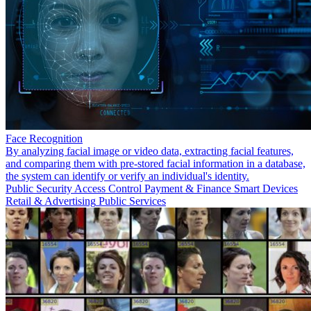
Face Recognition
By analyzing facial image or video data, extracting facial features,
and comparing them with pre-stored facial information in a database,
the system can identify or verify an individual's identity.
Public Security
Access Control
Payment & Finance
Smart Devices
Retail & Advertising
Public Services