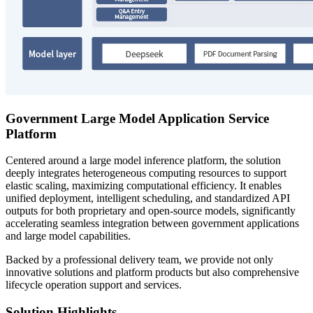
Government Large Model Application Service
Platform
Centered around a large model inference platform, the solution
deeply integrates heterogeneous computing resources to support
elastic scaling, maximizing computational efficiency. It enables
unified deployment, intelligent scheduling, and standardized API
outputs for both proprietary and open-source models, significantly
accelerating seamless integration between government applications
and large model capabilities.
Backed by a professional delivery team, we provide not only
innovative solutions and platform products but also comprehensive
lifecycle operation support and services.
Solution Highlights