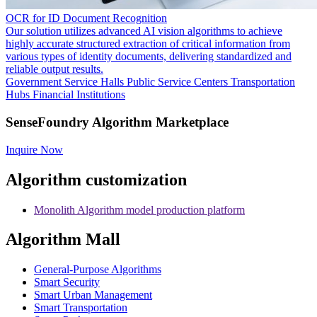
OCR for ID Document Recognition
Our solution utilizes advanced AI vision algorithms to achieve
highly accurate structured extraction of critical information from
various types of identity documents, delivering standardized and
reliable output results.
Government Service Halls
Public Service Centers
Transportation
Hubs
Financial Institutions
SenseFoundry Algorithm Marketplace
Inquire Now
Algorithm customization
Monolith Algorithm model production platform
Algorithm Mall
​General-Purpose Algorithms
Smart Security
Smart Urban Management
Smart Transportation