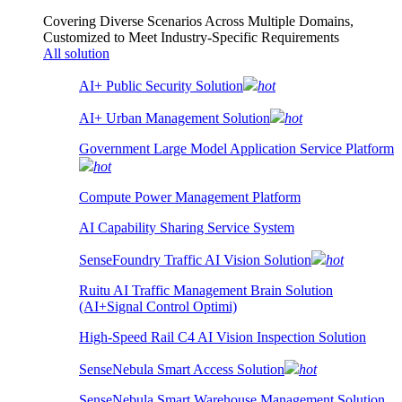
Covering Diverse Scenarios Across Multiple Domains,
Customized to Meet Industry-Specific Requirements
All solution
AI+ Public Security Solution
hot
AI+ Urban Management Solution
hot
Government Large Model Application Service Platform
hot
Compute Power Management Platform
AI Capability Sharing Service System
SenseFoundry Traffic AI Vision Solution
hot
Ruitu AI Traffic Management Brain Solution
(AI+Signal Control Optimi)
High-Speed Rail C4 AI Vision Inspection Solution
SenseNebula Smart Access Solution
hot
SenseNebula Smart Warehouse Management Solution