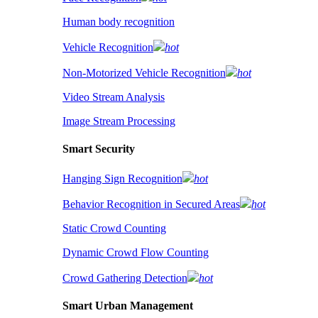
Human body recognition
Vehicle Recognition
hot
Non-Motorized Vehicle Recognition
hot
Video Stream Analysis
Image Stream Processing
Smart Security
Hanging Sign Recognition
hot
Behavior Recognition in Secured Areas
hot
Static Crowd Counting
Dynamic Crowd Flow Counting
Crowd Gathering Detection
hot
Smart Urban Management