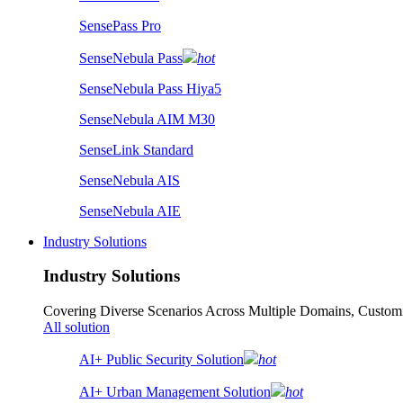
SensePass Pro
SenseNebula Pass
hot
SenseNebula Pass Hiya5
SenseNebula AIM M30
SenseLink Standard
SenseNebula AIS
SenseNebula AIE
Industry Solutions
Industry Solutions
Covering Diverse Scenarios Across Multiple Domains, Customi
All solution
AI+ Public Security Solution
hot
AI+ Urban Management Solution
hot