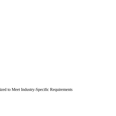
zed to Meet Industry-Specific Requirements