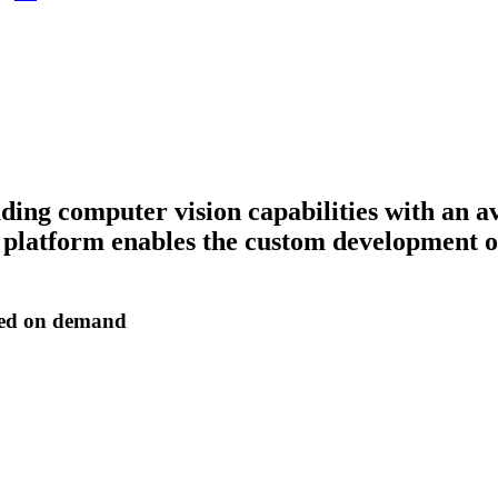
ding computer vision capabilities with an 
latform enables the custom development of 
zed on demand