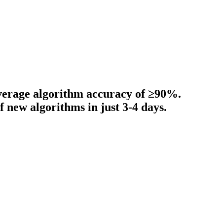
average algorithm accuracy of ≥90%.
new algorithms in just 3-4 days.