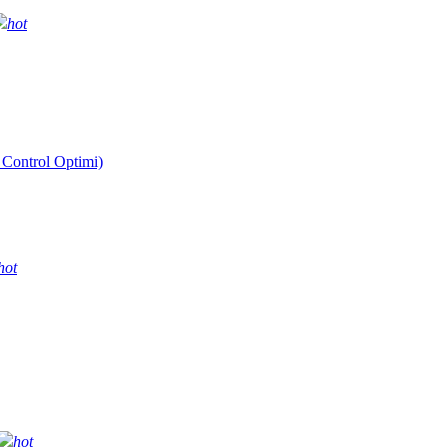
hot
 Control Optimi)
hot
hot