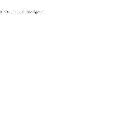
d Commercial Intelligence