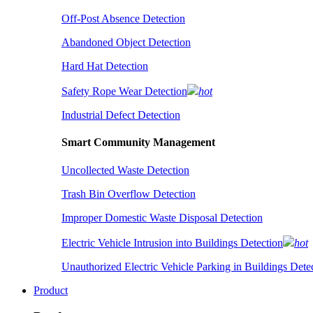
Off-Post Absence Detection
Abandoned Object Detection
Hard Hat Detection
Safety Rope Wear Detection
hot
Industrial Defect Detection
Smart Community Management
Uncollected Waste Detection
Trash Bin Overflow Detection
Improper Domestic Waste Disposal Detection
Electric Vehicle Intrusion into Buildings Detection
hot
Unauthorized Electric Vehicle Parking in Buildings Dete
Product