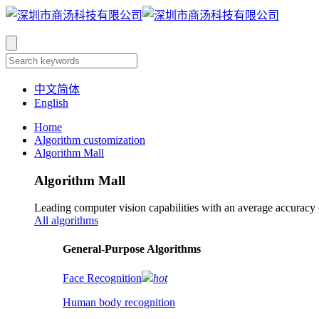
中文简体
English
Home
Algorithm customization
Algorithm Mall
Algorithm Mall
Leading computer vision capabilities with an average accuracy
All algorithms
​General-Purpose Algorithms
Face Recognition
hot
Human body recognition