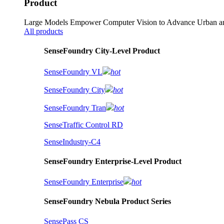
Product
Large Models Empower Computer Vision to Advance Urban an
All products
SenseFoundry City-Level Product
SenseFoundry VL
hot
SenseFoundry City
hot
SenseFoundry Tran
hot
SenseTraffic Control RD
SenseIndustry-C4
SenseFoundry Enterprise-Level Product
SenseFoundry Enterprise
hot
SenseFoundry Nebula Product Series
SensePass CS