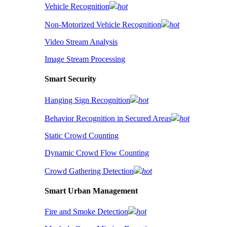
Vehicle Recognition
hot
Non-Motorized Vehicle Recognition
hot
Video Stream Analysis
Image Stream Processing
Smart Security
Hanging Sign Recognition
hot
Behavior Recognition in Secured Areas
hot
Static Crowd Counting
Dynamic Crowd Flow Counting
Crowd Gathering Detection
hot
Smart Urban Management
Fire and Smoke Detection
hot