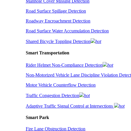
Manhole Cover Missing Detection
Road Surface Spillage Detection
Roadway Encroachment Detection
Road Surface Water Accumulation Detection
Shared Bicycle Toppling Detection
hot
Smart Transportation
Rider Helmet Non-Compliance Detection
hot
Non-Motorized Vehicle Lane Discipline Violation Detect
Motor Vehicle Counterflow Detection
Traffic Congestion Detection
hot
Adaptive Traffic Signal Control at Intersections
hot
Smart Park
Fire Lane Obstruction Detection