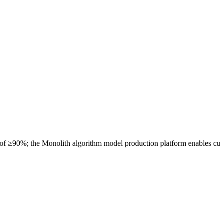
 of ≥90%; the Monolith algorithm model production platform enables cu