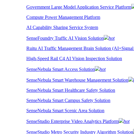
Government Large Model Application Service Platform
Compute Power Management Platform
AI Capability Sharing Service System
SenseFoundry Traffic AI Vision Solution
hot
Ruitu AI Traffic Management Brain Solution (AI+Signal
High-Speed Rail C4 AI Vision Inspection Solution
SenseNebula Smart Access Solution
hot
SenseNebula Smart Warehouse Management Solution
SenseNebula Smart Healthcare Safety Solution
SenseNebula Smart Campus Safety Solution
SenseNebula Smart Scenic Area Solution
SenseStudio Enterprise Video Analytics Platform
hot
SenseStudio Metro Security Industry Algorithm Solution