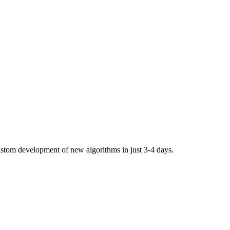
stom development of new algorithms in just 3-4 days.