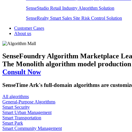
SenseStudio Retail Industry Algorithm Solution
SenseRealty Smart Sales Site Risk Control Solution
Customer Cases
About us
SenseFoundry Algorithm Marketplace
Lea
The Monolith algorithm model production p
Consult Now
SenseTime Ark's full-domain algorithms are customi
All algorithms
​General-Purpose Algorithms
Smart Security
Smart Urban Management
Smart Transportation
Smart Park
Smart Community Management