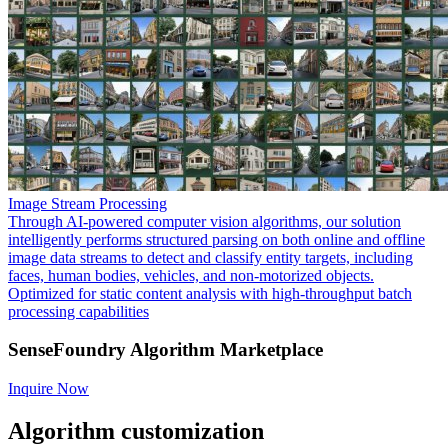
Image Stream Processing
Through AI-powered computer vision algorithms, our solution
intelligently performs structured parsing on both online and offline
image data streams to detect and classify entity targets, including
faces, human bodies, vehicles, and non-motorized objects.
Optimized for static content analysis with high-throughput batch
processing capabilities
SenseFoundry Algorithm Marketplace
Inquire Now
Algorithm customization