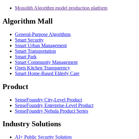
Monolith Algorithm model production platform
Algorithm Mall
​General-Purpose Algorithms
Smart Security
Smart Urban Management
Smart Transportation
Smart Park
Smart Community Management
Open Kitchen Transparency
Smart Home-Based Elderly Care
Product
SenseFoundry City-Level Product
SenseFoundry Enterprise-Level Product
SenseFoundry Nebula Product Series
Industry Solutions
AI+ Public Security Solution