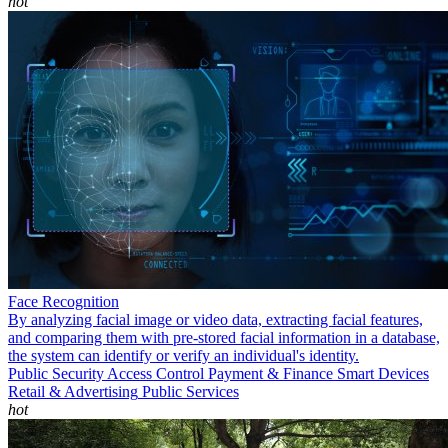
hot
Face Recognition
By analyzing facial image or video data, extracting facial features,
and comparing them with pre-stored facial information in a database,
the system can identify or verify an individual's identity.
Public Security
Access Control
Payment & Finance
Smart Devices
Retail & Advertising
Public Services
hot