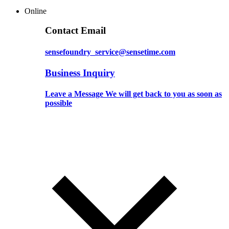
Online
Contact Email
sensefoundry_service@sensetime.com
Business Inquiry
Leave a Message We will get back to you as soon as
possible