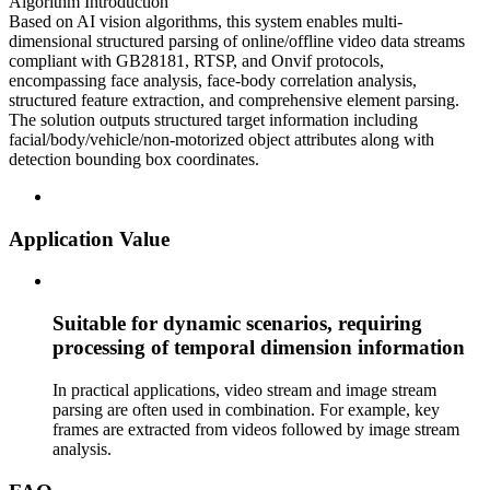
Algorithm Introduction
Based on AI vision algorithms, this system enables multi-
dimensional structured parsing of online/offline video data streams
compliant with GB28181, RTSP, and Onvif protocols,
encompassing face analysis, face-body correlation analysis,
structured feature extraction, and comprehensive element parsing.
The solution outputs structured target information including
facial/body/vehicle/non-motorized object attributes along with
detection bounding box coordinates.
Application Value
Suitable for dynamic scenarios, requiring
processing of temporal dimension information
In practical applications, video stream and image stream
parsing are often used in combination. For example, key
frames are extracted from videos followed by image stream
analysis.