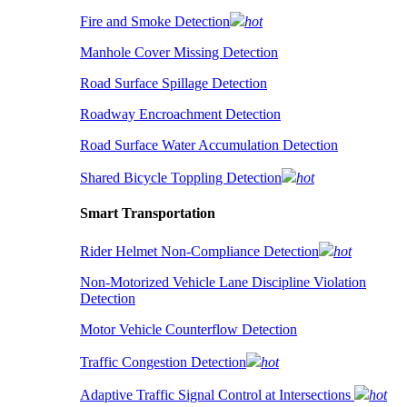
Fire and Smoke Detection
hot
Manhole Cover Missing Detection
Road Surface Spillage Detection
Roadway Encroachment Detection
Road Surface Water Accumulation Detection
Shared Bicycle Toppling Detection
hot
Smart Transportation
Rider Helmet Non-Compliance Detection
hot
Non-Motorized Vehicle Lane Discipline Violation
Detection
Motor Vehicle Counterflow Detection
Traffic Congestion Detection
hot
Adaptive Traffic Signal Control at Intersections
hot