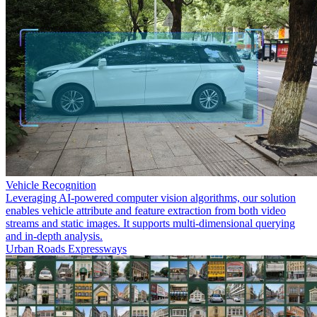
Vehicle Recognition
Leveraging AI-powered computer vision algorithms, our solution
enables vehicle attribute and feature extraction from both video
streams and static images. It supports multi-dimensional querying
and in-depth analysis.
Urban Roads
Expressways