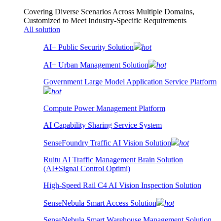
Covering Diverse Scenarios Across Multiple Domains,
Customized to Meet Industry-Specific Requirements
All solution
AI+ Public Security Solution
hot
AI+ Urban Management Solution
hot
Government Large Model Application Service Platform
hot
Compute Power Management Platform
AI Capability Sharing Service System
SenseFoundry Traffic AI Vision Solution
hot
Ruitu AI Traffic Management Brain Solution
(AI+Signal Control Optimi)
High-Speed Rail C4 AI Vision Inspection Solution
SenseNebula Smart Access Solution
hot
SenseNebula Smart Warehouse Management Solution