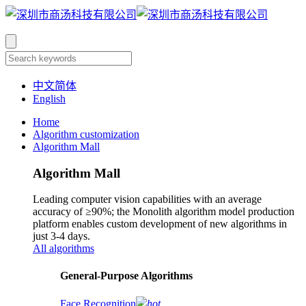
中文简体
English
Home
Algorithm customization
Algorithm Mall
Algorithm Mall
Leading computer vision capabilities with an average
accuracy of ≥90%; the Monolith algorithm model production
platform enables custom development of new algorithms in
just 3-4 days.
All algorithms
​General-Purpose Algorithms
Face Recognition
hot