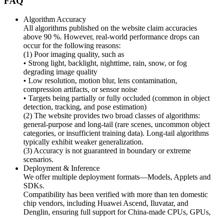
FAQ
Algorithm Accuracy
All algorithms published on the website claim accuracies
above 90 %. However, real-world performance drops can
occur for the following reasons:
(1) Poor imaging quality, such as
• Strong light, backlight, nighttime, rain, snow, or fog
degrading image quality
• Low resolution, motion blur, lens contamination,
compression artifacts, or sensor noise
• Targets being partially or fully occluded (common in object
detection, tracking, and pose estimation)
(2) The website provides two broad classes of algorithms:
general-purpose and long-tail (rare scenes, uncommon object
categories, or insufficient training data). Long-tail algorithms
typically exhibit weaker generalization.
(3) Accuracy is not guaranteed in boundary or extreme
scenarios.
Deployment & Inference
We offer multiple deployment formats—Models, Applets and
SDKs.
Compatibility has been verified with more than ten domestic
chip vendors, including Huawei Ascend, Iluvatar, and
Denglin, ensuring full support for China-made CPUs, GPUs,