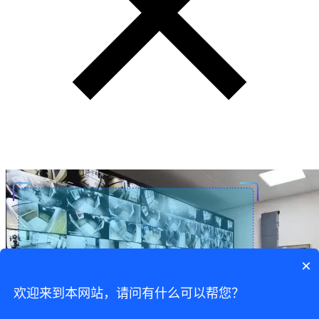
×
欢迎来到本网站，请问有什么可以帮您？