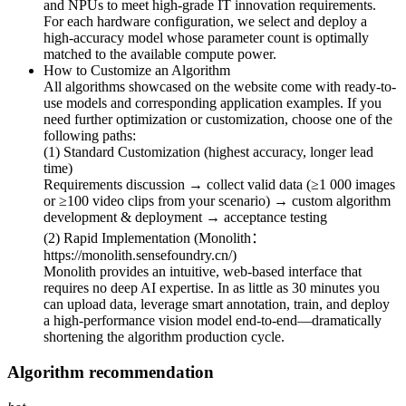
and NPUs to meet high-grade IT innovation requirements.
For each hardware configuration, we select and deploy a
high-accuracy model whose parameter count is optimally
matched to the available compute power.
How to Customize an Algorithm
All algorithms showcased on the website come with ready-to-
use models and corresponding application examples. If you
need further optimization or customization, choose one of the
following paths:
(1) Standard Customization (highest accuracy, longer lead
time)
Requirements discussion → collect valid data (≥1 000 images
or ≥100 video clips from your scenario) → custom algorithm
development & deployment → acceptance testing
(2) Rapid Implementation (Monolith：
https://monolith.sensefoundry.cn/)
Monolith provides an intuitive, web-based interface that
requires no deep AI expertise. In as little as 30 minutes you
can upload data, leverage smart annotation, train, and deploy
a high-performance vision model end-to-end—dramatically
shortening the algorithm production cycle.
Algorithm recommendation