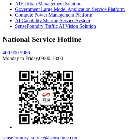
AI+ Urban Management Solution
Government Large Model Application Service Platform
Compute Power Management Platform
AI Capability Sharing Service System
SenseFoundry Traffic AI Vision Solution
National Service Hotline
400 900 5986
Monday to Friday,09:00-18:00
sensefoundry_service@sensetime.com