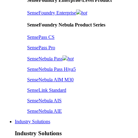
SenseFoundry Enterprise-Level Product
SenseFoundry Enterprise
hot
SenseFoundry Nebula Product Series
SensePass CS
SensePass Pro
SenseNebula Pass
hot
SenseNebula Pass Hiya5
SenseNebula AIM M30
SenseLink Standard
SenseNebula AIS
SenseNebula AIE
Industry Solutions
Industry Solutions