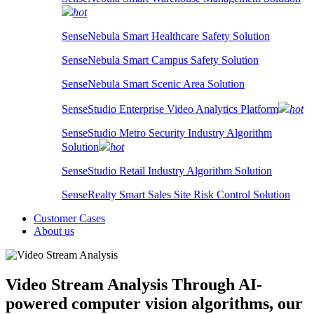
hot
SenseNebula Smart Healthcare Safety Solution
SenseNebula Smart Campus Safety Solution
SenseNebula Smart Scenic Area Solution
SenseStudio Enterprise Video Analytics Platform
hot
SenseStudio Metro Security Industry Algorithm
Solution
hot
SenseStudio Retail Industry Algorithm Solution
SenseRealty Smart Sales Site Risk Control Solution
Customer Cases
About us
Video Stream Analysis
Through AI-
powered computer vision algorithms, our