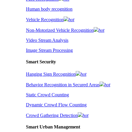
Human body recognition
Vehicle Recognition
hot
Non-Motorized Vehicle Recognition
hot
Video Stream Analysis
Image Stream Processing
Smart Security
Hanging Sign Recognition
hot
Behavior Recognition in Secured Areas
hot
Static Crowd Counting
Dynamic Crowd Flow Counting
Crowd Gathering Detection
hot
Smart Urban Management