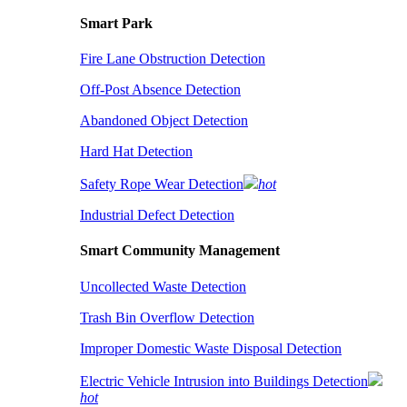
Smart Park
Fire Lane Obstruction Detection
Off-Post Absence Detection
Abandoned Object Detection
Hard Hat Detection
Safety Rope Wear Detection
hot
Industrial Defect Detection
Smart Community Management
Uncollected Waste Detection
Trash Bin Overflow Detection
Improper Domestic Waste Disposal Detection
Electric Vehicle Intrusion into Buildings Detection
hot