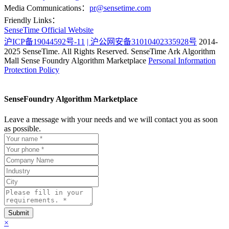
Media Communications：
pr@sensetime.com
Friendly Links：
SenseTime Official Website
沪ICP备19044592号-11
| 沪公网安备31010402335928号
2014-
2025 SenseTime. All Rights Reserved.
SenseTime Ark Algorithm
Mall
Sense Foundry Algorithm Marketplace
Personal Information
Protection Policy
SenseFoundry Algorithm Marketplace
Leave a message with your needs and we will contact you as soon
as possible.
×