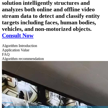
solution intelligently structures and
analyzes both online and offline video
stream data to detect and classify entity
targets including faces, human bodies,
vehicles, and non-motorized objects.
Consult Now
Algorithm Introduction
Application Value
FAQ
Algorithm recommendation