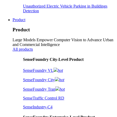
Unauthorized Electric Vehicle Parking in Buildings
Detection
Product
Product
Large Models Empower Computer Vision to Advance Urban
and Commercial Intelligence
All products
SenseFoundry City-Level Product
SenseFoundry VL
hot
SenseFoundry City
hot
SenseFoundry Tran
hot
SenseTraffic Control RD
SenseIndustry-C4