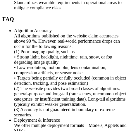
Standardizes wearable requirements in operational areas to
mitigate compliance risks.
FAQ
Algorithm Accuracy
All algorithms published on the website claim accuracies
above 90 %. However, real-world performance drops can
occur for the following reasons:
(1) Poor imaging quality, such as
• Strong light, backlight, nighttime, rain, snow, or fog
degrading image quality
• Low resolution, motion blur, lens contamination,
compression artifacts, or sensor noise
• Targets being partially or fully occluded (common in object
detection, tracking, and pose estimation)
(2) The website provides two broad classes of algorithms:
general-purpose and long-tail (rare scenes, uncommon object
categories, or insufficient training data). Long-tail algorithms
typically exhibit weaker generalization.
(3) Accuracy is not guaranteed in boundary or extreme
scenarios.
Deployment & Inference
We offer multiple deployment formats—Models, Applets and
SDKs.