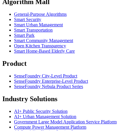
Algorithm Mall
​General-Purpose Algorithms
Smart Security
Smart Urban Management
Smart Transportation
Smart Park
Smart Community Management
Open Kitchen Transparency
Smart Home-Based Elderly Care
Product
SenseFoundry City-Level Product
SenseFoundry Enterprise-Level Product
SenseFoundry Nebula Product Series
Industry Solutions
AI+ Public Security Solution
AI+ Urban Management Solution
Government Large Model Application Service Platform
Compute Power Management Platform