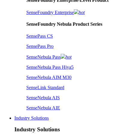
SenseFoundry Enterprise-Level Product
SenseFoundry Enterprise
hot
SenseFoundry Nebula Product Series
SensePass CS
SensePass Pro
SenseNebula Pass
hot
SenseNebula Pass Hiya5
SenseNebula AIM M30
SenseLink Standard
SenseNebula AIS
SenseNebula AIE
Industry Solutions
Industry Solutions