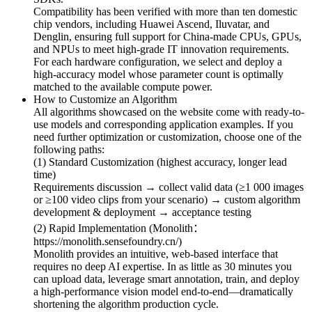
Compatibility has been verified with more than ten domestic
chip vendors, including Huawei Ascend, Iluvatar, and
Denglin, ensuring full support for China-made CPUs, GPUs,
and NPUs to meet high-grade IT innovation requirements.
For each hardware configuration, we select and deploy a
high-accuracy model whose parameter count is optimally
matched to the available compute power.
How to Customize an Algorithm
All algorithms showcased on the website come with ready-to-
use models and corresponding application examples. If you
need further optimization or customization, choose one of the
following paths:
(1) Standard Customization (highest accuracy, longer lead
time)
Requirements discussion → collect valid data (≥1 000 images
or ≥100 video clips from your scenario) → custom algorithm
development & deployment → acceptance testing
(2) Rapid Implementation (Monolith：
https://monolith.sensefoundry.cn/)
Monolith provides an intuitive, web-based interface that
requires no deep AI expertise. In as little as 30 minutes you
can upload data, leverage smart annotation, train, and deploy
a high-performance vision model end-to-end—dramatically
shortening the algorithm production cycle.