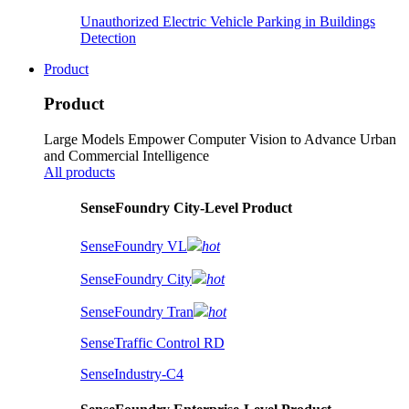
Unauthorized Electric Vehicle Parking in Buildings
Detection
Product
Product
Large Models Empower Computer Vision to Advance Urban
and Commercial Intelligence
All products
SenseFoundry City-Level Product
SenseFoundry VL
hot
SenseFoundry City
hot
SenseFoundry Tran
hot
SenseTraffic Control RD
SenseIndustry-C4