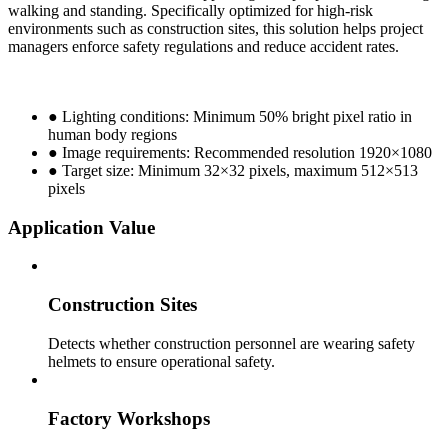
walking and standing. Specifically optimized for high-risk
environments such as construction sites, this solution helps project
managers enforce safety regulations and reduce accident rates.
● Lighting conditions: Minimum 50% bright pixel ratio in
human body regions
● Image requirements: Recommended resolution 1920×1080
● Target size: Minimum 32×32 pixels, maximum 512×513
pixels
Application Value
Construction Sites
Detects whether construction personnel are wearing safety
helmets to ensure operational safety.
Factory Workshops