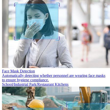
Face Mask Detection
Automatically detecting whether personnel are wearing face masks
to ensure hygiene compliance.
School/Industrial Park/Restaurant Kitchens