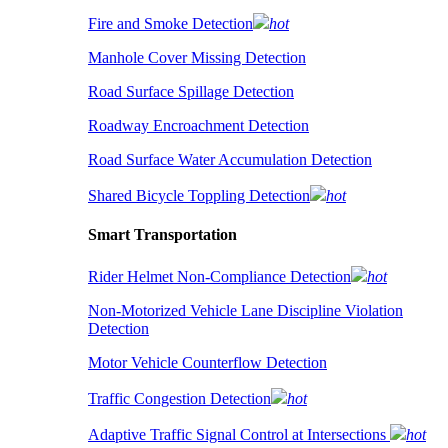
Fire and Smoke Detection
hot
Manhole Cover Missing Detection
Road Surface Spillage Detection
Roadway Encroachment Detection
Road Surface Water Accumulation Detection
Shared Bicycle Toppling Detection
hot
Smart Transportation
Rider Helmet Non-Compliance Detection
hot
Non-Motorized Vehicle Lane Discipline Violation
Detection
Motor Vehicle Counterflow Detection
Traffic Congestion Detection
hot
Adaptive Traffic Signal Control at Intersections
hot