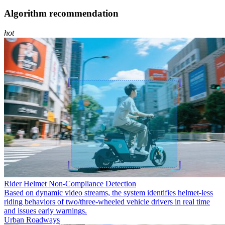
Algorithm recommendation
hot
Rider Helmet Non-Compliance Detection
Based on dynamic video streams, the system identifies helmet-less
riding behaviors of two/three-wheeled vehicle drivers in real time
and issues early warnings.
Urban Roadways