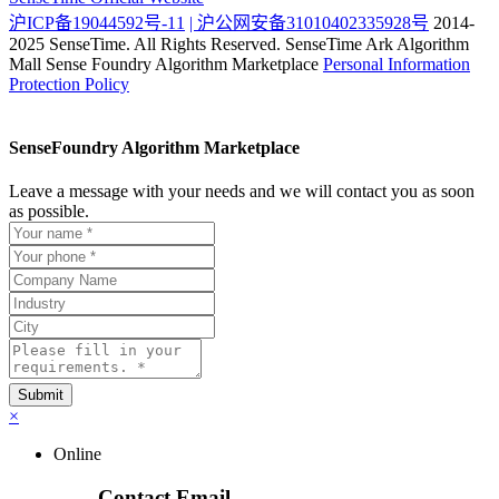
沪ICP备19044592号-11
| 沪公网安备31010402335928号
2014-
2025 SenseTime. All Rights Reserved.
SenseTime Ark Algorithm
Mall
Sense Foundry Algorithm Marketplace
Personal Information
Protection Policy
SenseFoundry Algorithm Marketplace
Leave a message with your needs and we will contact you as soon
as possible.
×
Online
Contact Email