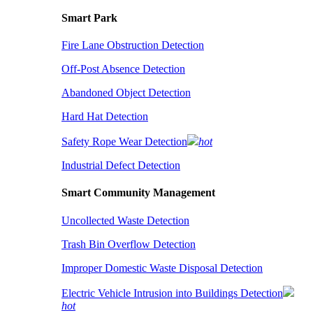
Smart Park
Fire Lane Obstruction Detection
Off-Post Absence Detection
Abandoned Object Detection
Hard Hat Detection
Safety Rope Wear Detection
hot
Industrial Defect Detection
Smart Community Management
Uncollected Waste Detection
Trash Bin Overflow Detection
Improper Domestic Waste Disposal Detection
Electric Vehicle Intrusion into Buildings Detection
hot