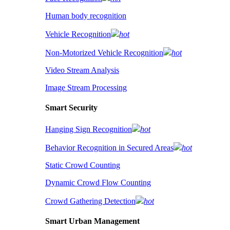
Human body recognition
Vehicle Recognition
hot
Non-Motorized Vehicle Recognition
hot
Video Stream Analysis
Image Stream Processing
Smart Security
Hanging Sign Recognition
hot
Behavior Recognition in Secured Areas
hot
Static Crowd Counting
Dynamic Crowd Flow Counting
Crowd Gathering Detection
hot
Smart Urban Management