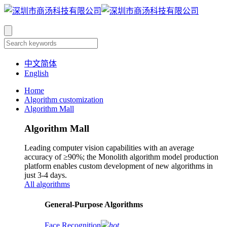
中文简体
English
Home
Algorithm customization
Algorithm Mall
Algorithm Mall
Leading computer vision capabilities with an average
accuracy of ≥90%; the Monolith algorithm model production
platform enables custom development of new algorithms in
just 3-4 days.
All algorithms
​General-Purpose Algorithms
Face Recognition
hot