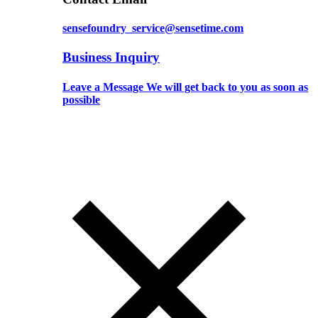
sensefoundry_service@sensetime.com
Business Inquiry
Leave a Message We will get back to you as soon as
possible