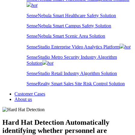
hot
SenseNebula Smart Healthcare Safety Solution
SenseNebula Smart Campus Safety Solution
SenseNebula Smart Scenic Area Solution
SenseStudio Enterprise Video Analytics Platform
hot
SenseStudio Metro Security Industry Algorithm
Solution
hot
SenseStudio Retail Industry Algorithm Solution
SenseRealty Smart Sales Site Risk Control Solution
Customer Cases
About us
Hard Hat Detection
Automatically
identifying whether personnel are