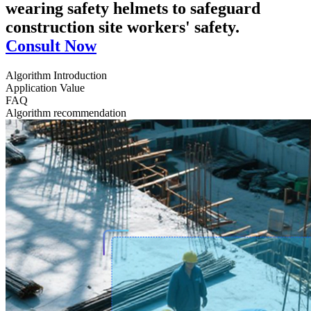
wearing safety helmets to safeguard
construction site workers' safety.
Consult Now
Algorithm Introduction
Application Value
FAQ
Algorithm recommendation