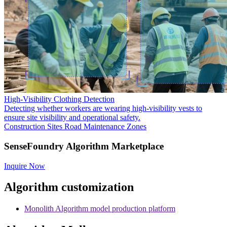
High-Visibility Clothing Detection
Detecting whether workers are wearing high-visibility vests to
ensure site visibility and operational safety.
Construction Sites
Road Maintenance Zones
SenseFoundry Algorithm Marketplace
Inquire Now
Algorithm customization
Monolith Algorithm model production platform