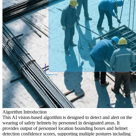
Algorithm Introduction
This AI vision-based algorithm is designed to detect and alert on the
wearing of safety helmets by personnel in designated areas. It
provides output of personnel location bounding boxes and helmet
detection confidence scores, supporting multiple postures including