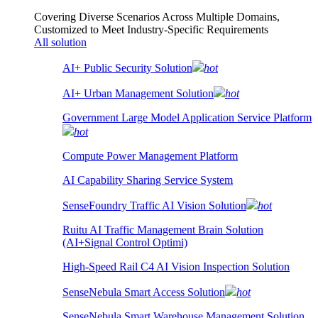
Covering Diverse Scenarios Across Multiple Domains,
Customized to Meet Industry-Specific Requirements
All solution
AI+ Public Security Solution
hot
AI+ Urban Management Solution
hot
Government Large Model Application Service Platform
hot
Compute Power Management Platform
AI Capability Sharing Service System
SenseFoundry Traffic AI Vision Solution
hot
Ruitu AI Traffic Management Brain Solution
(AI+Signal Control Optimi)
High-Speed Rail C4 AI Vision Inspection Solution
SenseNebula Smart Access Solution
hot
SenseNebula Smart Warehouse Management Solution