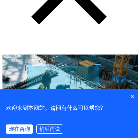
×
欢迎来到本网站，请问有什么可以帮您？
现在咨询
稍后再说