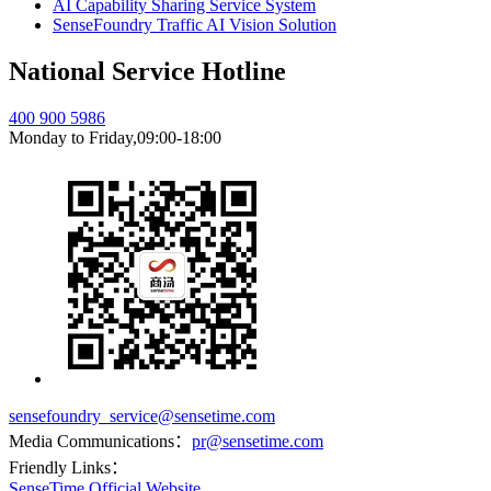
AI Capability Sharing Service System
SenseFoundry Traffic AI Vision Solution
National Service Hotline
400 900 5986
Monday to Friday,09:00-18:00
sensefoundry_service@sensetime.com
Media Communications：
pr@sensetime.com
Friendly Links：
SenseTime Official Website