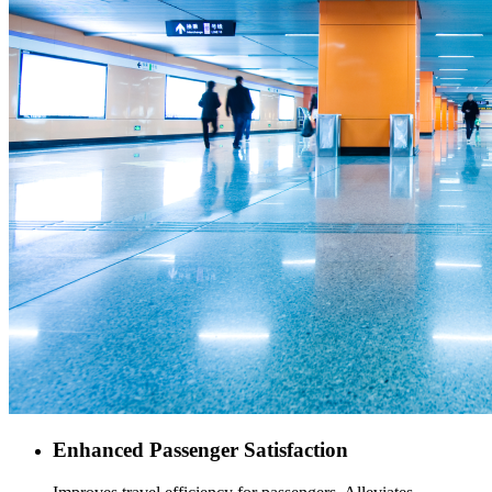
Enhanced Passenger Satisfaction