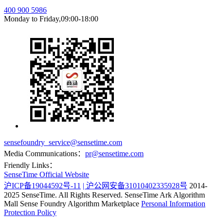
400 900 5986
Monday to Friday,09:00-18:00
sensefoundry_service@sensetime.com
Media Communications：
pr@sensetime.com
Friendly Links：
SenseTime Official Website
沪ICP备19044592号-11
| 沪公网安备31010402335928号
2014-
2025 SenseTime. All Rights Reserved.
SenseTime Ark Algorithm
Mall
Sense Foundry Algorithm Marketplace
Personal Information
Protection Policy