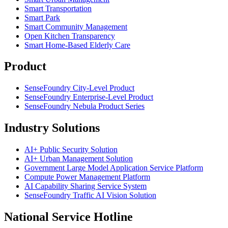
Smart Transportation
Smart Park
Smart Community Management
Open Kitchen Transparency
Smart Home-Based Elderly Care
Product
SenseFoundry City-Level Product
SenseFoundry Enterprise-Level Product
SenseFoundry Nebula Product Series
Industry Solutions
AI+ Public Security Solution
AI+ Urban Management Solution
Government Large Model Application Service Platform
Compute Power Management Platform
AI Capability Sharing Service System
SenseFoundry Traffic AI Vision Solution
National Service Hotline