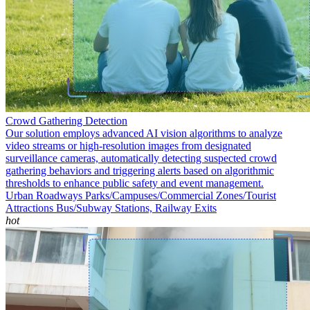
Crowd Gathering Detection
Our solution employs advanced AI vision algorithms to analyze
video streams or high-resolution images from designated
surveillance cameras, automatically detecting suspected crowd
gathering behaviors and triggering alerts based on algorithmic
thresholds to enhance public safety and event management.
Urban Roadways
Parks/Campuses/Commercial Zones/Tourist
Attractions
Bus/Subway Stations, Railway Exits
hot