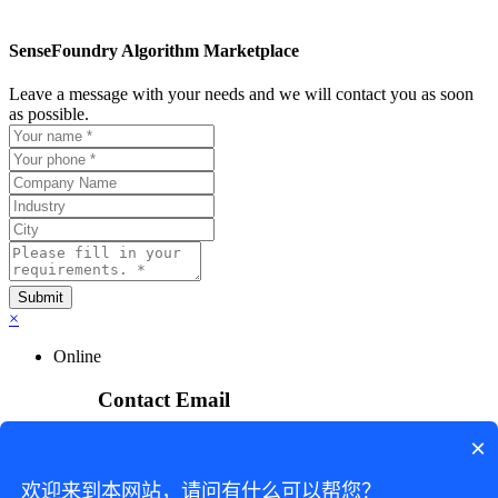
SenseFoundry Algorithm Marketplace
Leave a message with your needs and we will contact you as soon
as possible.
×
Online
Contact Email
×
sensefoundry_service@sensetime.com
欢迎来到本网站，请问有什么可以帮您？
Business Inquiry