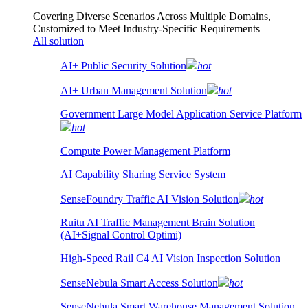
Covering Diverse Scenarios Across Multiple Domains,
Customized to Meet Industry-Specific Requirements
All solution
AI+ Public Security Solution
hot
AI+ Urban Management Solution
hot
Government Large Model Application Service Platform
hot
Compute Power Management Platform
AI Capability Sharing Service System
SenseFoundry Traffic AI Vision Solution
hot
Ruitu AI Traffic Management Brain Solution
(AI+Signal Control Optimi)
High-Speed Rail C4 AI Vision Inspection Solution
SenseNebula Smart Access Solution
hot
SenseNebula Smart Warehouse Management Solution