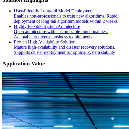
User-Friendly Long-tail Model Deployment
Enables non-professionals to train new algorithms. Rapid
deployment of long-tail algorithm models within 2 weeks
Highly Flexible System Architecture
Open architecture with customizable functionalities.
Adaptable to diverse business requirements
Proven High Availability Solution
Mature high-availability and disaster recovery solutions.
Supports cluster deployment for optimal system stability
Application Value