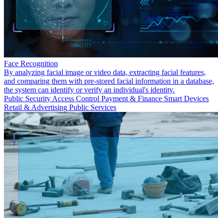
Face Recognition
By analyzing facial image or video data, extracting facial features,
and comparing them with pre-stored facial information in a database,
the system can identify or verify an individual's identity.
Public Security
Access Control
Payment & Finance
Smart Devices
Retail & Advertising
Public Services