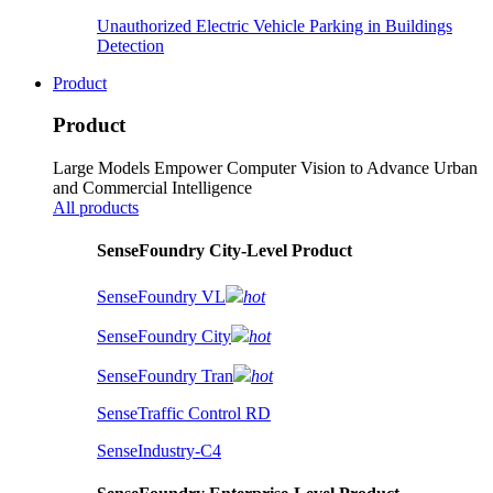
Unauthorized Electric Vehicle Parking in Buildings
Detection
Product
Product
Large Models Empower Computer Vision to Advance Urban
and Commercial Intelligence
All products
SenseFoundry City-Level Product
SenseFoundry VL
hot
SenseFoundry City
hot
SenseFoundry Tran
hot
SenseTraffic Control RD
SenseIndustry-C4