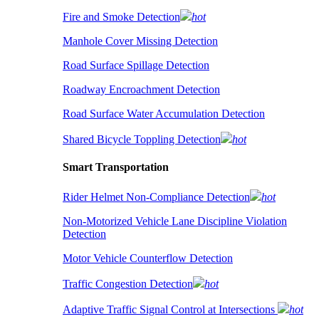
Fire and Smoke Detection
hot
Manhole Cover Missing Detection
Road Surface Spillage Detection
Roadway Encroachment Detection
Road Surface Water Accumulation Detection
Shared Bicycle Toppling Detection
hot
Smart Transportation
Rider Helmet Non-Compliance Detection
hot
Non-Motorized Vehicle Lane Discipline Violation
Detection
Motor Vehicle Counterflow Detection
Traffic Congestion Detection
hot
Adaptive Traffic Signal Control at Intersections
hot