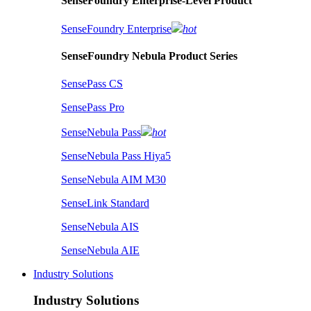
SenseFoundry Enterprise-Level Product
SenseFoundry Enterprise
hot
SenseFoundry Nebula Product Series
SensePass CS
SensePass Pro
SenseNebula Pass
hot
SenseNebula Pass Hiya5
SenseNebula AIM M30
SenseLink Standard
SenseNebula AIS
SenseNebula AIE
Industry Solutions
Industry Solutions