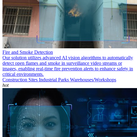
Fire and Smoke Detection
Our solution utilizes advanced AI vision algorithms to automatically
detect open flames and smoke in surveillance video streams or
images, enabling real-time fire prevention alerts to enhance safety in
critical environments.
Construction Sites
Industrial Parks
Warehouses/Workshops
hot