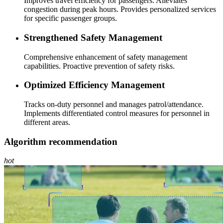
Improves travel efficiency for passengers. Alleviates
congestion during peak hours. Provides personalized services
for specific passenger groups.
Strengthened Safety Management
Comprehensive enhancement of safety management
capabilities. Proactive prevention of safety risks.
Optimized Efficiency Management
Tracks on-duty personnel and manages patrol/attendance.
Implements differentiated control measures for personnel in
different areas.
Algorithm recommendation
hot