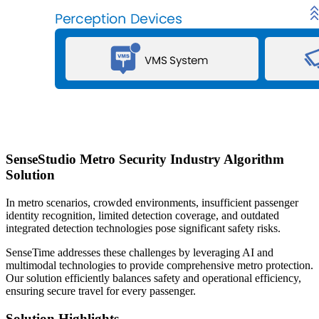
SenseStudio Metro Security Industry Algorithm
Solution
In metro scenarios, crowded environments, insufficient passenger
identity recognition, limited detection coverage, and outdated
integrated detection technologies pose significant safety risks.
SenseTime addresses these challenges by leveraging AI and
multimodal technologies to provide comprehensive metro protection.
Our solution efficiently balances safety and operational efficiency,
ensuring secure travel for every passenger.
Solution Highlights