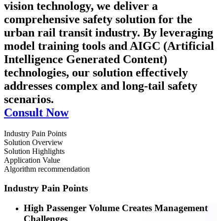
vision technology, we deliver a
comprehensive safety solution for the
urban rail transit industry. By leveraging
model training tools and AIGC (Artificial
Intelligence Generated Content)
technologies, our solution effectively
addresses complex and long-tail safety
scenarios.
Consult Now
Industry Pain Points
Solution Overview
Solution Highlights
Application Value
Algorithm recommendation
Industry Pain Points
High Passenger Volume Creates Management
Challenges