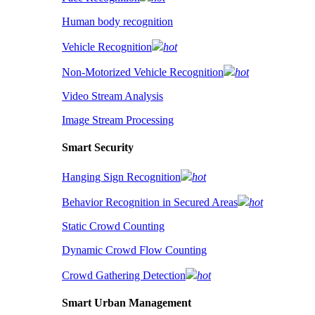
Human body recognition
Vehicle Recognition
hot
Non-Motorized Vehicle Recognition
hot
Video Stream Analysis
Image Stream Processing
Smart Security
Hanging Sign Recognition
hot
Behavior Recognition in Secured Areas
hot
Static Crowd Counting
Dynamic Crowd Flow Counting
Crowd Gathering Detection
hot
Smart Urban Management