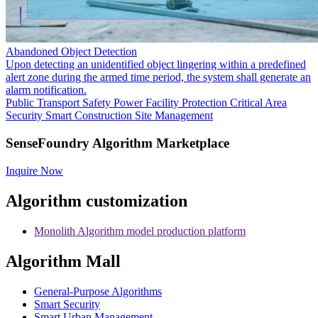
Abandoned Object Detection
Upon detecting an unidentified object lingering within a predefined
alert zone during the armed time period, the system shall generate an
alarm notification.
Public Transport Safety
Power Facility Protection
Critical Area
Security
Smart Construction Site Management
SenseFoundry Algorithm Marketplace
Inquire Now
Algorithm customization
Monolith Algorithm model production platform
Algorithm Mall
​General-Purpose Algorithms
Smart Security
Smart Urban Management