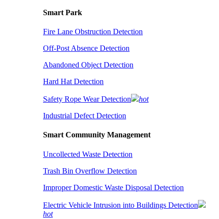
Smart Park
Fire Lane Obstruction Detection
Off-Post Absence Detection
Abandoned Object Detection
Hard Hat Detection
Safety Rope Wear Detection
hot
Industrial Defect Detection
Smart Community Management
Uncollected Waste Detection
Trash Bin Overflow Detection
Improper Domestic Waste Disposal Detection
Electric Vehicle Intrusion into Buildings Detection
hot