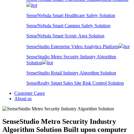
hot
SenseNebula Smart Healthcare Safety Solution
SenseNebula Smart Campus Safety Solution
SenseNebula Smart Scenic Area Solution
SenseStudio Enterprise Video Analytics Platform
hot
SenseStudio Metro Security Industry Algorithm
Solution
hot
SenseStudio Retail Industry Algorithm Solution
SenseRealty Smart Sales Site Risk Control Solution
Customer Cases
About us
SenseStudio Metro Security Industry
Algorithm Solution
Built upon computer