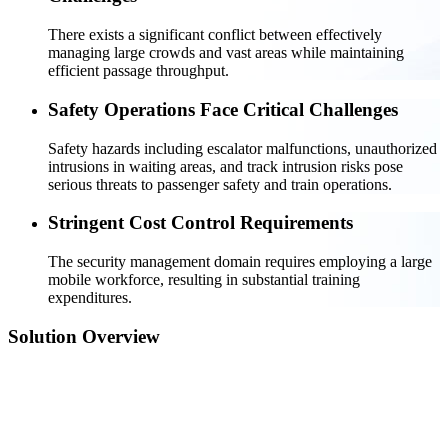
There exists a significant conflict between effectively
managing large crowds and vast areas while maintaining
efficient passage throughput.
Safety Operations Face Critical Challenges
Safety hazards including escalator malfunctions, unauthorized
intrusions in waiting areas, and track intrusion risks pose
serious threats to passenger safety and train operations.
Stringent Cost Control Requirements
The security management domain requires employing a large
mobile workforce, resulting in substantial training
expenditures.
Solution Overview