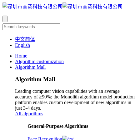
中文简体
English
Home
Algorithm customization
Algorithm Mall
Algorithm Mall
Leading computer vision capabilities with an average
accuracy of ≥90%; the Monolith algorithm model production
platform enables custom development of new algorithms in
just 3-4 days.
All algorithms
​General-Purpose Algorithms
Face Recognition
hot