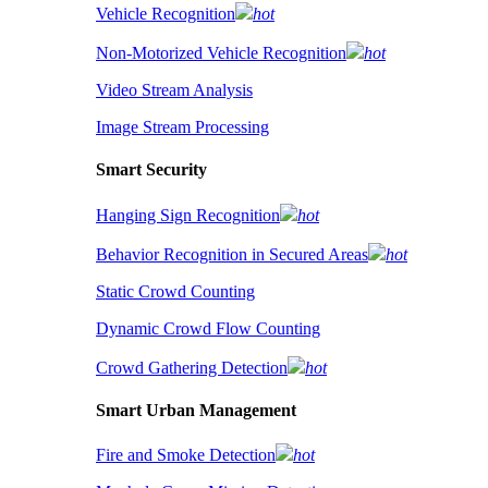
Vehicle Recognition
hot
Non-Motorized Vehicle Recognition
hot
Video Stream Analysis
Image Stream Processing
Smart Security
Hanging Sign Recognition
hot
Behavior Recognition in Secured Areas
hot
Static Crowd Counting
Dynamic Crowd Flow Counting
Crowd Gathering Detection
hot
Smart Urban Management
Fire and Smoke Detection
hot