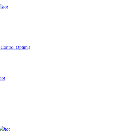
hot
 Control Optimi)
hot
hot