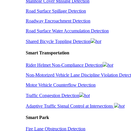
Manhole Cover Missing Detection
Road Surface Spillage Detection
Roadway Encroachment Detection
Road Surface Water Accumulation Detection
Shared Bicycle Toppling Detection
hot
Smart Transportation
Rider Helmet Non-Compliance Detection
hot
Non-Motorized Vehicle Lane Discipline Violation Detect
Motor Vehicle Counterflow Detection
Traffic Congestion Detection
hot
Adaptive Traffic Signal Control at Intersections
hot
Smart Park
Fire Lane Obstruction Detection