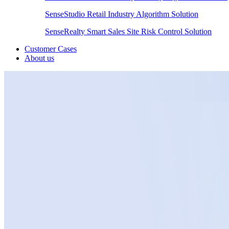
SenseStudio Retail Industry Algorithm Solution
SenseRealty Smart Sales Site Risk Control Solution
Customer Cases
About us