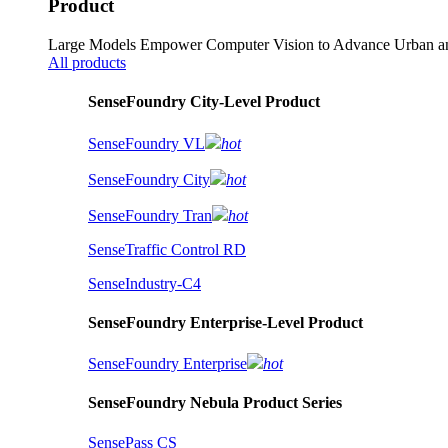
Product
Large Models Empower Computer Vision to Advance Urban an
All products
SenseFoundry City-Level Product
SenseFoundry VL
hot
SenseFoundry City
hot
SenseFoundry Tran
hot
SenseTraffic Control RD
SenseIndustry-C4
SenseFoundry Enterprise-Level Product
SenseFoundry Enterprise
hot
SenseFoundry Nebula Product Series
SensePass CS