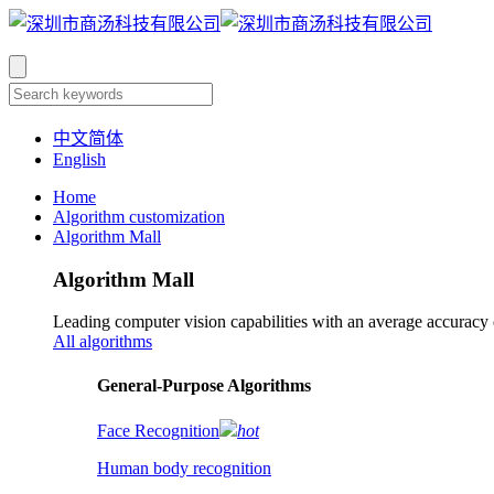
中文简体
English
Home
Algorithm customization
Algorithm Mall
Algorithm Mall
Leading computer vision capabilities with an average accuracy
All algorithms
​General-Purpose Algorithms
Face Recognition
hot
Human body recognition