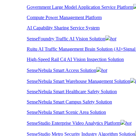
Government Large Model Application Service Platform
Compute Power Management Platform
AI Capability Sharing Service System
SenseFoundry Traffic AI Vision Solution
hot
Ruitu AI Traffic Management Brain Solution (AI+Signal
High-Speed Rail C4 AI Vision Inspection Solution
SenseNebula Smart Access Solution
hot
SenseNebula Smart Warehouse Management Solution
SenseNebula Smart Healthcare Safety Solution
SenseNebula Smart Campus Safety Solution
SenseNebula Smart Scenic Area Solution
SenseStudio Enterprise Video Analytics Platform
hot
SenseStudio Metro Security Industry Algorithm Solution