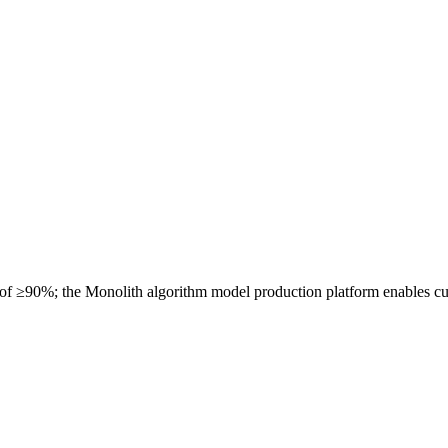
 of ≥90%; the Monolith algorithm model production platform enables cu