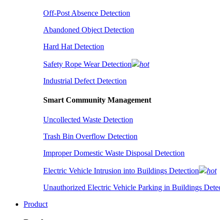
Off-Post Absence Detection
Abandoned Object Detection
Hard Hat Detection
Safety Rope Wear Detection
hot
Industrial Defect Detection
Smart Community Management
Uncollected Waste Detection
Trash Bin Overflow Detection
Improper Domestic Waste Disposal Detection
Electric Vehicle Intrusion into Buildings Detection
hot
Unauthorized Electric Vehicle Parking in Buildings Dete
Product