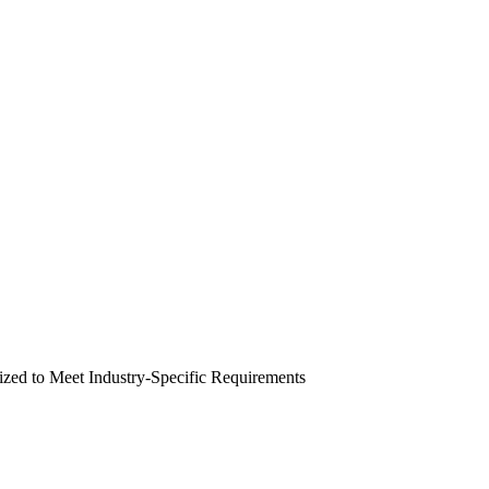
zed to Meet Industry-Specific Requirements