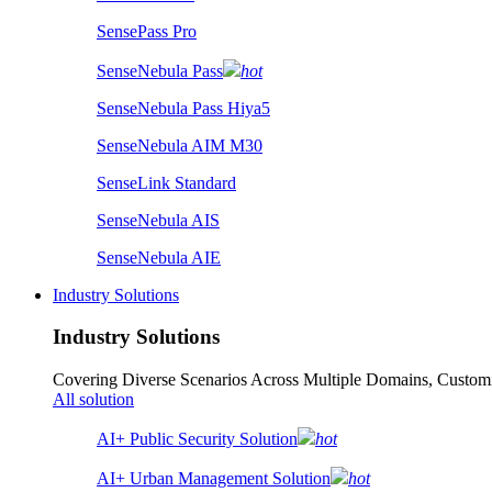
SensePass Pro
SenseNebula Pass
hot
SenseNebula Pass Hiya5
SenseNebula AIM M30
SenseLink Standard
SenseNebula AIS
SenseNebula AIE
Industry Solutions
Industry Solutions
Covering Diverse Scenarios Across Multiple Domains, Customi
All solution
AI+ Public Security Solution
hot
AI+ Urban Management Solution
hot