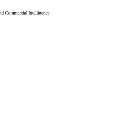
d Commercial Intelligence