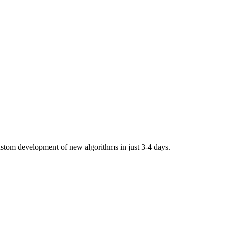
stom development of new algorithms in just 3-4 days.