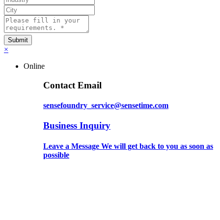
×
Online
Contact Email
sensefoundry_service@sensetime.com
Business Inquiry
Leave a Message We will get back to you as soon as
possible