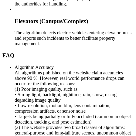
the authorities for handling.
Elevators (Campus/Complex)
The algorithm detects electric vehicles entering elevator areas
and reports such incidents to better facilitate property
management.
FAQ
Algorithm Accuracy
All algorithms published on the website claim accuracies
above 90 %. However, real-world performance drops can
occur for the following reasons:
(1) Poor imaging quality, such as
• Strong light, backlight, nighttime, rain, snow, or fog
degrading image quality
• Low resolution, motion blur, lens contamination,
compression artifacts, or sensor noise
• Targets being partially or fully occluded (common in object
detection, tracking, and pose estimation)
(2) The website provides two broad classes of algorithms:
general-purpose and long-tail (rare scenes, uncommon object