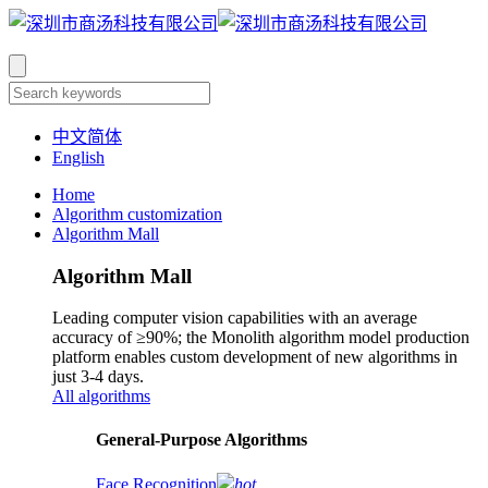
中文简体
English
Home
Algorithm customization
Algorithm Mall
Algorithm Mall
Leading computer vision capabilities with an average
accuracy of ≥90%; the Monolith algorithm model production
platform enables custom development of new algorithms in
just 3-4 days.
All algorithms
​General-Purpose Algorithms
Face Recognition
hot