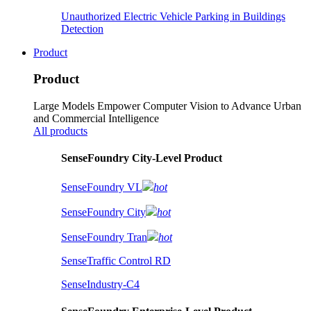
Unauthorized Electric Vehicle Parking in Buildings
Detection
Product
Product
Large Models Empower Computer Vision to Advance Urban
and Commercial Intelligence
All products
SenseFoundry City-Level Product
SenseFoundry VL
hot
SenseFoundry City
hot
SenseFoundry Tran
hot
SenseTraffic Control RD
SenseIndustry-C4