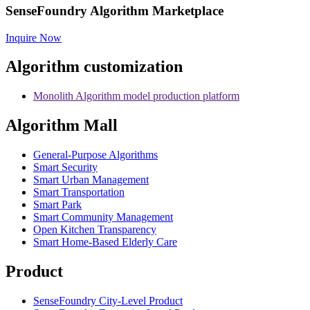
SenseFoundry Algorithm Marketplace
Inquire Now
Algorithm customization
Monolith Algorithm model production platform
Algorithm Mall
​General-Purpose Algorithms
Smart Security
Smart Urban Management
Smart Transportation
Smart Park
Smart Community Management
Open Kitchen Transparency
Smart Home-Based Elderly Care
Product
SenseFoundry City-Level Product