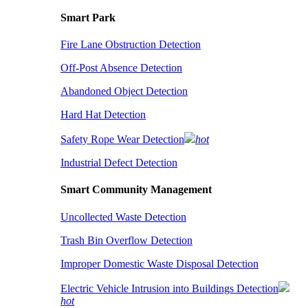
Smart Park
Fire Lane Obstruction Detection
Off-Post Absence Detection
Abandoned Object Detection
Hard Hat Detection
Safety Rope Wear Detection
hot
Industrial Defect Detection
Smart Community Management
Uncollected Waste Detection
Trash Bin Overflow Detection
Improper Domestic Waste Disposal Detection
Electric Vehicle Intrusion into Buildings Detection
hot