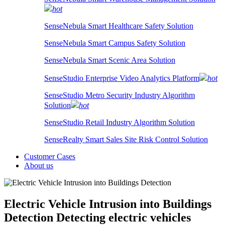
hot
SenseNebula Smart Healthcare Safety Solution
SenseNebula Smart Campus Safety Solution
SenseNebula Smart Scenic Area Solution
SenseStudio Enterprise Video Analytics Platform
hot
SenseStudio Metro Security Industry Algorithm
Solution
hot
SenseStudio Retail Industry Algorithm Solution
SenseRealty Smart Sales Site Risk Control Solution
Customer Cases
About us
Electric Vehicle Intrusion into Buildings
Detection
Detecting electric vehicles