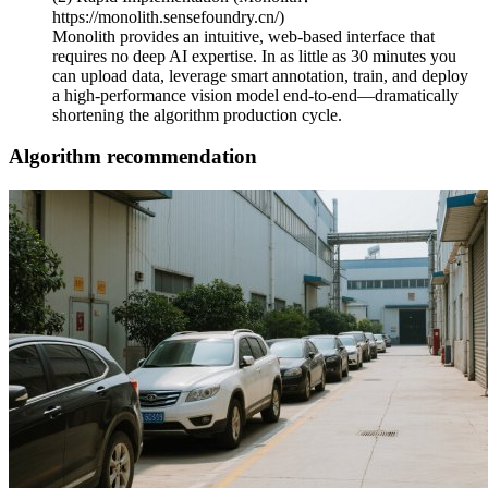
https://monolith.sensefoundry.cn/)
Monolith provides an intuitive, web-based interface that
requires no deep AI expertise. In as little as 30 minutes you
can upload data, leverage smart annotation, train, and deploy
a high-performance vision model end-to-end—dramatically
shortening the algorithm production cycle.
Algorithm recommendation