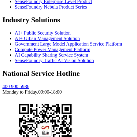
SenseFoundry Enterprise-Level Product
SenseFoundry Nebula Product Series
Industry Solutions
AI+ Public Security Solution
AI+ Urban Management Solution
Government Large Model Application Service Platform
Compute Power Management Platform
AI Capability Sharing Service System
SenseFoundry Traffic AI Vision Solution
National Service Hotline
400 900 5986
Monday to Friday,09:00-18:00