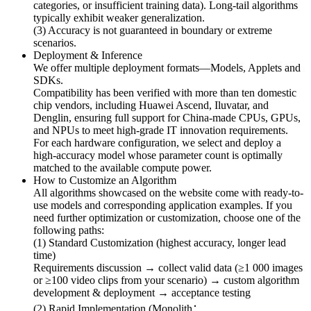
categories, or insufficient training data). Long-tail algorithms
typically exhibit weaker generalization.
(3) Accuracy is not guaranteed in boundary or extreme
scenarios.
Deployment & Inference
We offer multiple deployment formats—Models, Applets and
SDKs.
Compatibility has been verified with more than ten domestic
chip vendors, including Huawei Ascend, Iluvatar, and
Denglin, ensuring full support for China-made CPUs, GPUs,
and NPUs to meet high-grade IT innovation requirements.
For each hardware configuration, we select and deploy a
high-accuracy model whose parameter count is optimally
matched to the available compute power.
How to Customize an Algorithm
All algorithms showcased on the website come with ready-to-
use models and corresponding application examples. If you
need further optimization or customization, choose one of the
following paths:
(1) Standard Customization (highest accuracy, longer lead
time)
Requirements discussion → collect valid data (≥1 000 images
or ≥100 video clips from your scenario) → custom algorithm
development & deployment → acceptance testing
(2) Rapid Implementation (Monolith：