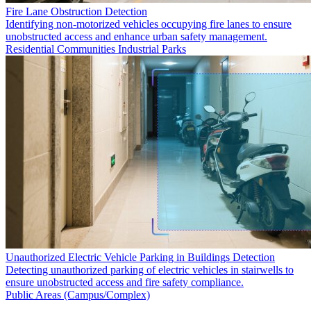
Fire Lane Obstruction Detection
Identifying non-motorized vehicles occupying fire lanes to ensure
unobstructed access and enhance urban safety management.
Residential Communities
Industrial Parks
Unauthorized Electric Vehicle Parking in Buildings Detection
Detecting unauthorized parking of electric vehicles in stairwells to
ensure unobstructed access and fire safety compliance.
Public Areas (Campus/Complex)