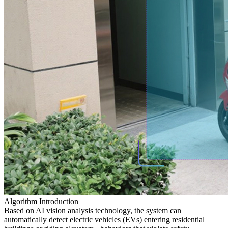
Algorithm Introduction
Based on AI vision analysis technology, the system can
automatically detect electric vehicles (EVs) entering residential