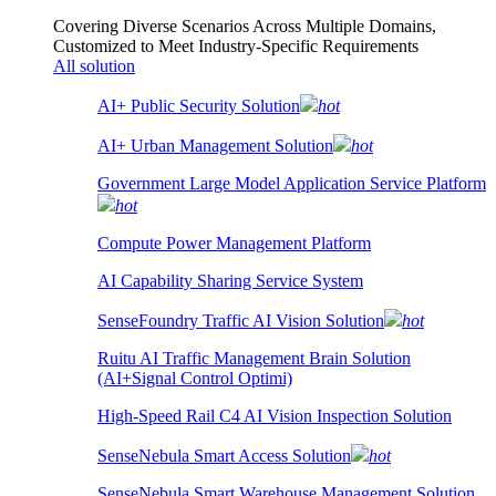
Covering Diverse Scenarios Across Multiple Domains,
Customized to Meet Industry-Specific Requirements
All solution
AI+ Public Security Solution
hot
AI+ Urban Management Solution
hot
Government Large Model Application Service Platform
hot
Compute Power Management Platform
AI Capability Sharing Service System
SenseFoundry Traffic AI Vision Solution
hot
Ruitu AI Traffic Management Brain Solution
(AI+Signal Control Optimi)
High-Speed Rail C4 AI Vision Inspection Solution
SenseNebula Smart Access Solution
hot
SenseNebula Smart Warehouse Management Solution