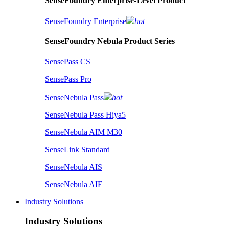
SenseFoundry Enterprise-Level Product
SenseFoundry Enterprise
hot
SenseFoundry Nebula Product Series
SensePass CS
SensePass Pro
SenseNebula Pass
hot
SenseNebula Pass Hiya5
SenseNebula AIM M30
SenseLink Standard
SenseNebula AIS
SenseNebula AIE
Industry Solutions
Industry Solutions