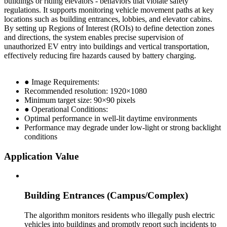
buildings or riding elevators - behaviors that violate safety
regulations. It supports monitoring vehicle movement paths at key
locations such as building entrances, lobbies, and elevator cabins.
By setting up Regions of Interest (ROIs) to define detection zones
and directions, the system enables precise supervision of
unauthorized EV entry into buildings and vertical transportation,
effectively reducing fire hazards caused by battery charging.
● Image Requirements:
Recommended resolution: 1920×1080
Minimum target size: 90×90 pixels
● Operational Conditions:
Optimal performance in well-lit daytime environments
Performance may degrade under low-light or strong backlight
conditions
Application Value
Building Entrances (Campus/Complex)
The algorithm monitors residents who illegally push electric
vehicles into buildings and promptly report such incidents to