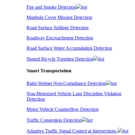
Fire and Smoke Detection
hot
Manhole Cover Missing Detection
Road Surface Spillage Detection
Roadway Encroachment Detection
Road Surface Water Accumulation Detection
Shared Bicycle Toppling Detection
hot
Smart Transportation
Rider Helmet Non-Compliance Detection
hot
Non-Motorized Vehicle Lane Discipline Violation
Detection
Motor Vehicle Counterflow Detection
Traffic Congestion Detection
hot
Adaptive Traffic Signal Control at Intersections
hot