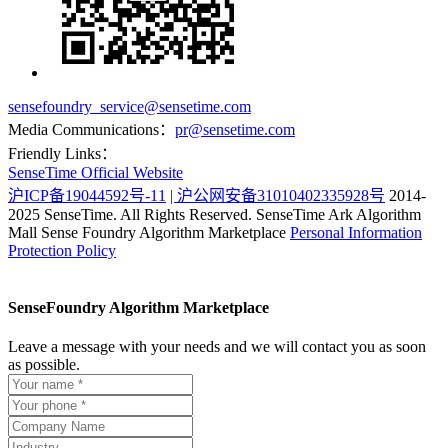
sensefoundry_service@sensetime.com
Media Communications：
pr@sensetime.com
Friendly Links：
SenseTime Official Website
沪ICP备19044592号-11
| 沪公网安备31010402335928号
2014-
2025 SenseTime. All Rights Reserved.
SenseTime Ark Algorithm
Mall
Sense Foundry Algorithm Marketplace
Personal Information
Protection Policy
SenseFoundry Algorithm Marketplace
Leave a message with your needs and we will contact you as soon
as possible.