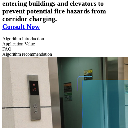
entering buildings and elevators to
prevent potential fire hazards from
corridor charging.
Consult Now
Algorithm Introduction
Application Value
FAQ
Algorithm recommendation