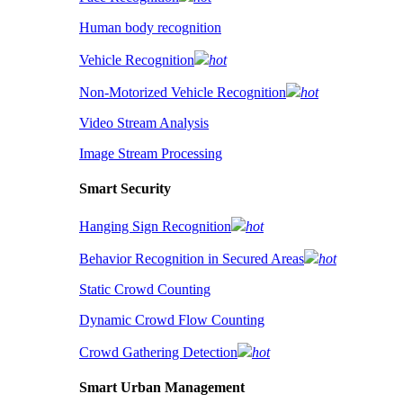
Human body recognition
Vehicle Recognition
hot
Non-Motorized Vehicle Recognition
hot
Video Stream Analysis
Image Stream Processing
Smart Security
Hanging Sign Recognition
hot
Behavior Recognition in Secured Areas
hot
Static Crowd Counting
Dynamic Crowd Flow Counting
Crowd Gathering Detection
hot
Smart Urban Management