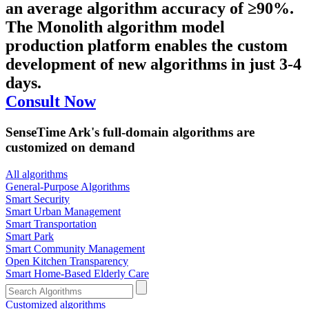
an average algorithm accuracy of ≥90%.
The Monolith algorithm model
production platform enables the custom
development of new algorithms in just 3-4
days.
Consult Now
SenseTime Ark's full-domain algorithms are
customized on demand
All algorithms
​General-Purpose Algorithms
Smart Security
Smart Urban Management
Smart Transportation
Smart Park
Smart Community Management
Open Kitchen Transparency
Smart Home-Based Elderly Care
Customized algorithms