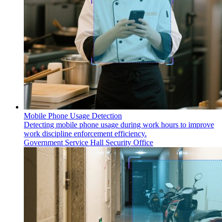
Mobile Phone Usage Detection
Detecting mobile phone usage during work hours to improve
work discipline enforcement efficiency.
Government Service Hall
Security Office