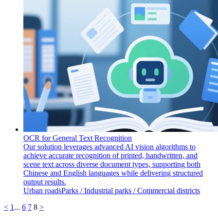
OCR for General Text Recognition
Our solution leverages advanced AI vision algorithms to
achieve accurate recognition of printed, handwritten, and
scene text across diverse document types, supporting both
Chinese and English languages while delivering structured
output results.
Urban roads
​​Parks / Industrial parks / Commercial districts
<
1
...
6
7
8
>