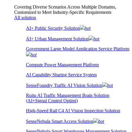
Covering Diverse Scenarios Across Multiple Domains,
Customized to Meet Industry-Specific Requirements
All solution
AI+ Public Security Solution
hot
AI+ Urban Management Solution
hot
Government Large Model Application Service Platform
hot
Compute Power Management Platform
AI Capability Sharing Service System
SenseFoundry Traffic AI Vision Solution
hot
Ruitu AI Traffic Management Brain Solution
(AI+Signal Control Optimi)
High-Speed Rail C4 AI Vision Inspection Solution
SenseNebula Smart Access Solution
hot
SenseNebula Smart Warehouse Management Solution