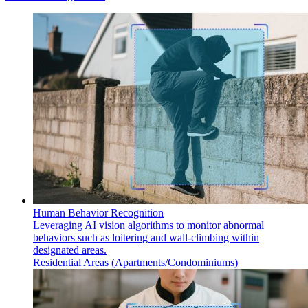
Human Behavior Recognition
Leveraging AI vision algorithms to monitor abnormal
behaviors such as loitering and wall-climbing within
designated areas.
Residential Areas (Apartments/Condominiums)