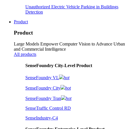
Unauthorized Electric Vehicle Parking in Buildings
Detection
Product
Product
Large Models Empower Computer Vision to Advance Urban
and Commercial Intelligence
All products
SenseFoundry City-Level Product
SenseFoundry VL
hot
SenseFoundry City
hot
SenseFoundry Tran
hot
SenseTraffic Control RD
SenseIndustry-C4