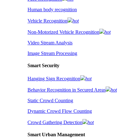
Human body recognition
Vehicle Recognition
hot
Non-Motorized Vehicle Recognition
hot
Video Stream Analysis
Image Stream Processing
Smart Security
Hanging Sign Recognition
hot
Behavior Recognition in Secured Areas
hot
Static Crowd Counting
Dynamic Crowd Flow Counting
Crowd Gathering Detection
hot
Smart Urban Management