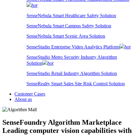
hot
SenseNebula Smart Healthcare Safety Solution
SenseNebula Smart Campus Safety Solution
SenseNebula Smart Scenic Area Solution
SenseStudio Enterprise Video Analytics Platform
hot
SenseStudio Metro Security Industry Algorithm
Solution
hot
SenseStudio Retail Industry Algorithm Solution
SenseRealty Smart Sales Site Risk Control Solution
Customer Cases
About us
SenseFoundry Algorithm Marketplace
Leading computer vision capabilities with