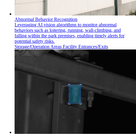
Abnormal Behavior Recognition
Leveraging AI vision algorithms to monitor abnormal
behaviors such as loitering, running, wall-climbing, and
falling within the park premises, enabling timely alerts for
potential safety risks.
Storage/Operation Areas
Facility Entrances/Exits