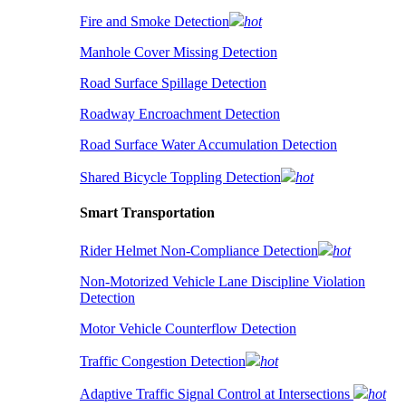
Fire and Smoke Detection
hot
Manhole Cover Missing Detection
Road Surface Spillage Detection
Roadway Encroachment Detection
Road Surface Water Accumulation Detection
Shared Bicycle Toppling Detection
hot
Smart Transportation
Rider Helmet Non-Compliance Detection
hot
Non-Motorized Vehicle Lane Discipline Violation
Detection
Motor Vehicle Counterflow Detection
Traffic Congestion Detection
hot
Adaptive Traffic Signal Control at Intersections
hot