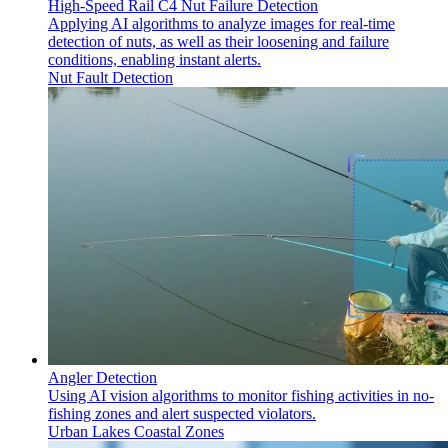
High-Speed Rail C4 Nut Failure Detection
Applying AI algorithms to analyze images for real-time
detection of nuts, as well as their loosening and failure
conditions, enabling instant alerts.
Nut Fault Detection
Angler Detection
Using AI vision algorithms to monitor fishing activities in no-
fishing zones and alert suspected violators.
Urban Lakes
Coastal Zones