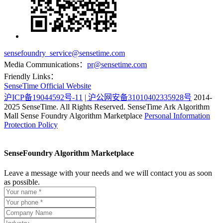
sensefoundry_service@sensetime.com
Media Communications：
pr@sensetime.com
Friendly Links：
SenseTime Official Website
沪ICP备19044592号-11
| 沪公网安备31010402335928号
2014-
2025 SenseTime. All Rights Reserved.
SenseTime Ark Algorithm
Mall
Sense Foundry Algorithm Marketplace
Personal Information
Protection Policy
SenseFoundry Algorithm Marketplace
Leave a message with your needs and we will contact you as soon
as possible.