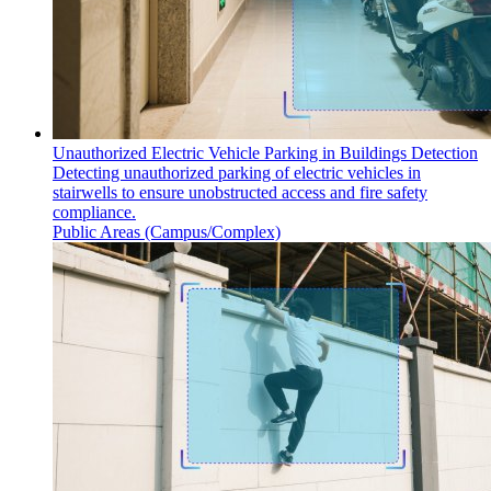
Unauthorized Electric Vehicle Parking in Buildings Detection
Detecting unauthorized parking of electric vehicles in
stairwells to ensure unobstructed access and fire safety
compliance.
Public Areas (Campus/Complex)