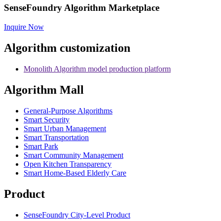
SenseFoundry Algorithm Marketplace
Inquire Now
Algorithm customization
Monolith Algorithm model production platform
Algorithm Mall
​General-Purpose Algorithms
Smart Security
Smart Urban Management
Smart Transportation
Smart Park
Smart Community Management
Open Kitchen Transparency
Smart Home-Based Elderly Care
Product
SenseFoundry City-Level Product