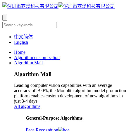
中文简体
English
Home
Algorithm customization
Algorithm Mall
Algorithm Mall
Leading computer vision capabilities with an average
accuracy of ≥90%; the Monolith algorithm model production
platform enables custom development of new algorithms in
just 3-4 days.
All algorithms
​General-Purpose Algorithms
Face Recognition
hot