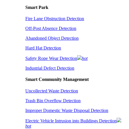
Smart Park
Fire Lane Obstruction Detection
Off-Post Absence Detection
Abandoned Object Detection
Hard Hat Detection
Safety Rope Wear Detection
hot
Industrial Defect Detection
Smart Community Management
Uncollected Waste Detection
Trash Bin Overflow Detection
Improper Domestic Waste Disposal Detection
Electric Vehicle Intrusion into Buildings Detection
hot