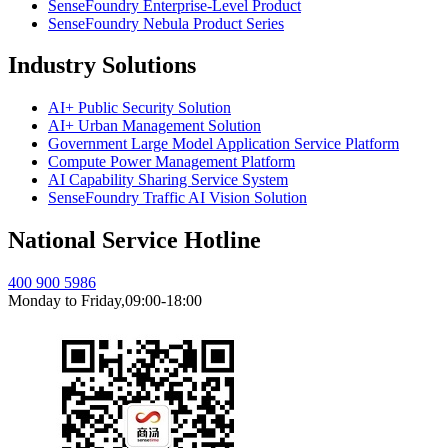
SenseFoundry Enterprise-Level Product
SenseFoundry Nebula Product Series
Industry Solutions
AI+ Public Security Solution
AI+ Urban Management Solution
Government Large Model Application Service Platform
Compute Power Management Platform
AI Capability Sharing Service System
SenseFoundry Traffic AI Vision Solution
National Service Hotline
400 900 5986
Monday to Friday,09:00-18:00