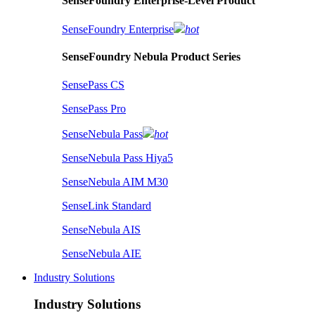
SenseFoundry Enterprise-Level Product
SenseFoundry Enterprise
hot
SenseFoundry Nebula Product Series
SensePass CS
SensePass Pro
SenseNebula Pass
hot
SenseNebula Pass Hiya5
SenseNebula AIM M30
SenseLink Standard
SenseNebula AIS
SenseNebula AIE
Industry Solutions
Industry Solutions