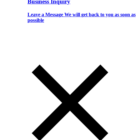
Business Inquiry
Leave a Message We will get back to you as soon as
possible