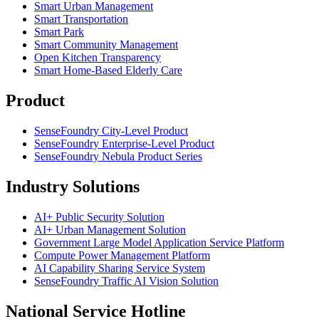
Smart Urban Management
Smart Transportation
Smart Park
Smart Community Management
Open Kitchen Transparency
Smart Home-Based Elderly Care
Product
SenseFoundry City-Level Product
SenseFoundry Enterprise-Level Product
SenseFoundry Nebula Product Series
Industry Solutions
AI+ Public Security Solution
AI+ Urban Management Solution
Government Large Model Application Service Platform
Compute Power Management Platform
AI Capability Sharing Service System
SenseFoundry Traffic AI Vision Solution
National Service Hotline