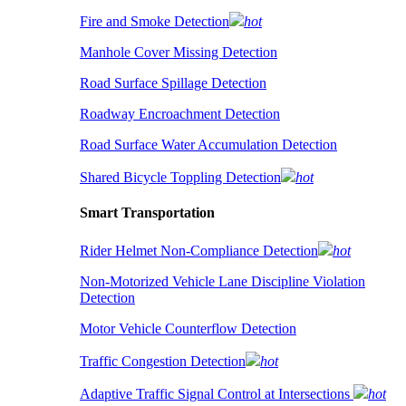
Fire and Smoke Detection
hot
Manhole Cover Missing Detection
Road Surface Spillage Detection
Roadway Encroachment Detection
Road Surface Water Accumulation Detection
Shared Bicycle Toppling Detection
hot
Smart Transportation
Rider Helmet Non-Compliance Detection
hot
Non-Motorized Vehicle Lane Discipline Violation
Detection
Motor Vehicle Counterflow Detection
Traffic Congestion Detection
hot
Adaptive Traffic Signal Control at Intersections
hot