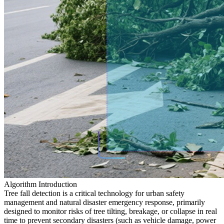
Algorithm Introduction
Tree fall detection is a critical technology for urban safety
management and natural disaster emergency response, primarily
designed to monitor risks of tree tilting, breakage, or collapse in real
time to prevent secondary disasters (such as vehicle damage, power