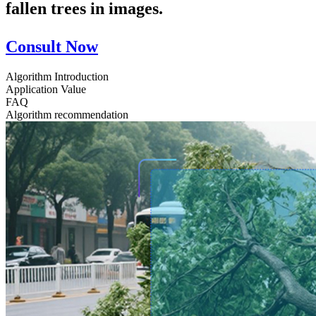
fallen trees in images.
Consult Now
Algorithm Introduction
Application Value
FAQ
Algorithm recommendation