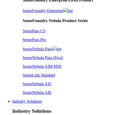
SenseFoundry Enterprise-Level Product
SenseFoundry Enterprise
hot
SenseFoundry Nebula Product Series
SensePass CS
SensePass Pro
SenseNebula Pass
hot
SenseNebula Pass Hiya5
SenseNebula AIM M30
SenseLink Standard
SenseNebula AIS
SenseNebula AIE
Industry Solutions
Industry Solutions