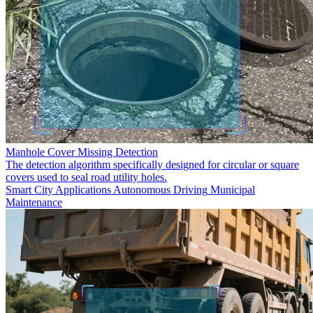
Manhole Cover Missing Detection
The detection algorithm specifically designed for circular or square
covers used to seal road utility holes.
Smart City Applications
Autonomous Driving
Municipal
Maintenance