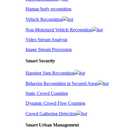
Human body recognition
Vehicle Recognition
hot
Non-Motorized Vehicle Recognition
hot
Video Stream Analysis
Image Stream Processing
Smart Security
Hanging Sign Recognition
hot
Behavior Recognition in Secured Areas
hot
Static Crowd Counting
Dynamic Crowd Flow Counting
Crowd Gathering Detection
hot
Smart Urban Management