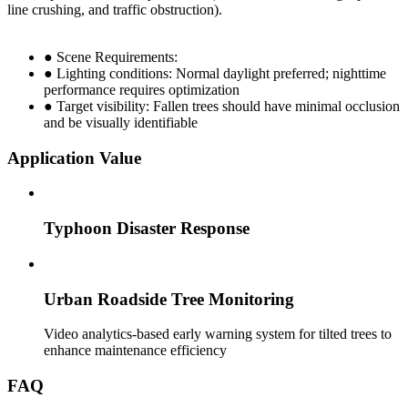
line crushing, and traffic obstruction).
● Scene Requirements:
● Lighting conditions: Normal daylight preferred; nighttime
performance requires optimization
● Target visibility: Fallen trees should have minimal occlusion
and be visually identifiable
Application Value
Typhoon Disaster Response
Urban Roadside Tree Monitoring
Video analytics-based early warning system for tilted trees to
enhance maintenance efficiency
FAQ