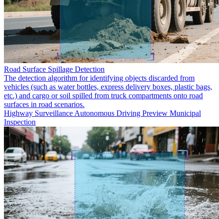
Road Surface Spillage Detection
The detection algorithm for identifying objects discarded from
vehicles (such as water bottles, express delivery boxes, plastic bags,
etc.) and cargo or soil spilled from truck compartments onto road
surfaces in road scenarios.
Highway Surveillance
Autonomous Driving Preview
Municipal
Inspection