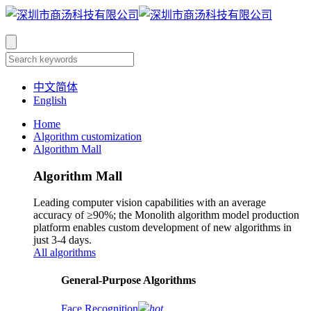
中文简体
English
Home
Algorithm customization
Algorithm Mall
Algorithm Mall
Leading computer vision capabilities with an average
accuracy of ≥90%; the Monolith algorithm model production
platform enables custom development of new algorithms in
just 3-4 days.
All algorithms
​General-Purpose Algorithms
Face Recognition
hot