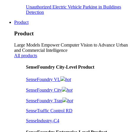
Unauthorized Electric Vehicle Parking in Buildings
Detection
Product
Product
Large Models Empower Computer Vision to Advance Urban
and Commercial Intelligence
All products
SenseFoundry City-Level Product
SenseFoundry VL
hot
SenseFoundry City
hot
SenseFoundry Tran
hot
SenseTraffic Control RD
SenseIndustry-C4