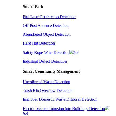
Smart Park
Fire Lane Obstruction Detection
Off-Post Absence Detection
Abandoned Object Detection
Hard Hat Detection
Safety Rope Wear Detection
hot
Industrial Defect Detection
Smart Community Management
Uncollected Waste Detection
Trash Bin Overflow Detection
Improper Domestic Waste Disposal Detection
Electric Vehicle Intrusion into Buildings Detection
hot