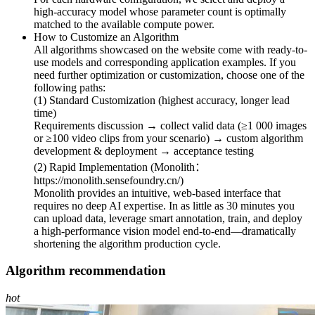
high-accuracy model whose parameter count is optimally
matched to the available compute power.
How to Customize an Algorithm
All algorithms showcased on the website come with ready-to-
use models and corresponding application examples. If you
need further optimization or customization, choose one of the
following paths:
(1) Standard Customization (highest accuracy, longer lead
time)
Requirements discussion → collect valid data (≥1 000 images
or ≥100 video clips from your scenario) → custom algorithm
development & deployment → acceptance testing
(2) Rapid Implementation (Monolith：
https://monolith.sensefoundry.cn/)
Monolith provides an intuitive, web-based interface that
requires no deep AI expertise. In as little as 30 minutes you
can upload data, leverage smart annotation, train, and deploy
a high-performance vision model end-to-end—dramatically
shortening the algorithm production cycle.
Algorithm recommendation
hot