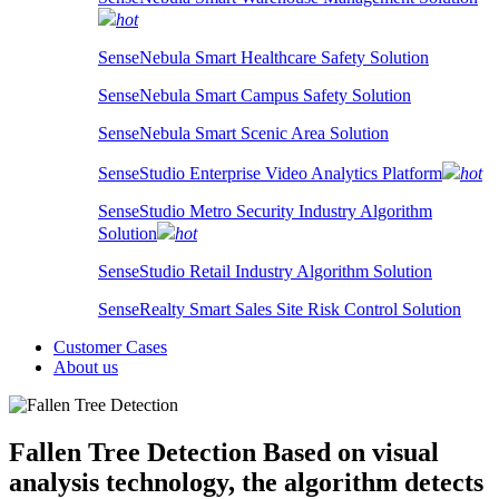
hot
SenseNebula Smart Healthcare Safety Solution
SenseNebula Smart Campus Safety Solution
SenseNebula Smart Scenic Area Solution
SenseStudio Enterprise Video Analytics Platform
hot
SenseStudio Metro Security Industry Algorithm
Solution
hot
SenseStudio Retail Industry Algorithm Solution
SenseRealty Smart Sales Site Risk Control Solution
Customer Cases
About us
Fallen Tree Detection
Based on visual
analysis technology, the algorithm detects