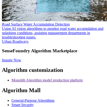
Road Surface Water Accumulation Detection
Using AI vision algorithms to monitor road water accumulation and
splashing conditions, assisting management departments in
troubleshooting issues.
Urban Roadways
SenseFoundry Algorithm Marketplace
Inquire Now
Algorithm customization
Monolith Algorithm model production platform
Algorithm Mall
​General-Purpose Algorithms
Smart Security