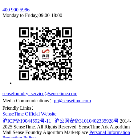
400 900 5986
Monday to Friday,09:00-18:00
sensefoundry_service@sensetime.com
Media Communications：
pr@sensetime.com
Friendly Links：
SenseTime Official Website
沪ICP备19044592号-11
| 沪公网安备31010402335928号
2014-
2025 SenseTime. All Rights Reserved.
SenseTime Ark Algorithm
Mall
Sense Foundry Algorithm Marketplace
Personal Information
Protection Policy