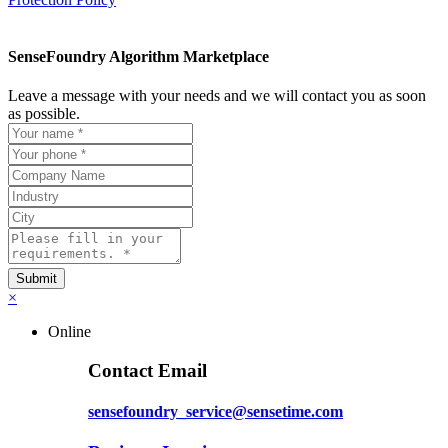
SenseFoundry Algorithm Marketplace
Leave a message with your needs and we will contact you as soon
as possible.
×
Online
Contact Email
sensefoundry_service@sensetime.com