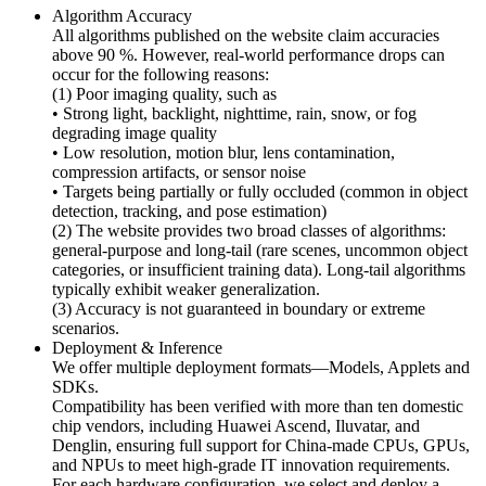
Algorithm Accuracy
All algorithms published on the website claim accuracies
above 90 %. However, real-world performance drops can
occur for the following reasons:
(1) Poor imaging quality, such as
• Strong light, backlight, nighttime, rain, snow, or fog
degrading image quality
• Low resolution, motion blur, lens contamination,
compression artifacts, or sensor noise
• Targets being partially or fully occluded (common in object
detection, tracking, and pose estimation)
(2) The website provides two broad classes of algorithms:
general-purpose and long-tail (rare scenes, uncommon object
categories, or insufficient training data). Long-tail algorithms
typically exhibit weaker generalization.
(3) Accuracy is not guaranteed in boundary or extreme
scenarios.
Deployment & Inference
We offer multiple deployment formats—Models, Applets and
SDKs.
Compatibility has been verified with more than ten domestic
chip vendors, including Huawei Ascend, Iluvatar, and
Denglin, ensuring full support for China-made CPUs, GPUs,
and NPUs to meet high-grade IT innovation requirements.
For each hardware configuration, we select and deploy a