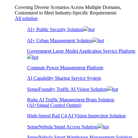
Covering Diverse Scenarios Across Multiple Domains,
Customized to Meet Industry-Specific Requirements
All solution
AI+ Public Security Solution
hot
AI+ Urban Management Solution
hot
Government Large Model Application Service Platform
hot
Compute Power Management Platform
AI Capability Sharing Service System
SenseFoundry Traffic AI Vision Solution
hot
Ruitu AI Traffic Management Brain Solution
(AI+Signal Control Optimi)
High-Speed Rail C4 AI Vision Inspection Solution
SenseNebula Smart Access Solution
hot
SenseNebula Smart Warehouse Management Solution