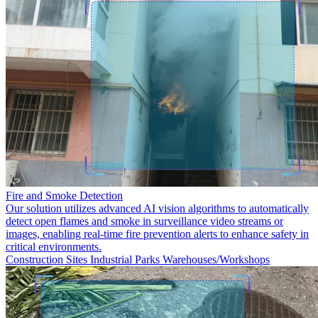
Fire and Smoke Detection
Our solution utilizes advanced AI vision algorithms to automatically
detect open flames and smoke in surveillance video streams or
images, enabling real-time fire prevention alerts to enhance safety in
critical environments.
Construction Sites
Industrial Parks
Warehouses/Workshops