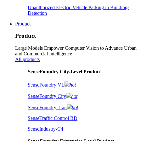
Unauthorized Electric Vehicle Parking in Buildings
Detection
Product
Product
Large Models Empower Computer Vision to Advance Urban
and Commercial Intelligence
All products
SenseFoundry City-Level Product
SenseFoundry VL
hot
SenseFoundry City
hot
SenseFoundry Tran
hot
SenseTraffic Control RD
SenseIndustry-C4