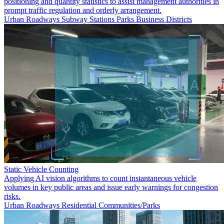
positioning and quantity statistics to assist management authorities in
prompt traffic regulation and orderly arrangement.
Urban Roadways
Subway Stations
Parks
Business Districts
Static Vehicle Counting
Applying AI vision algorithms to count instantaneous vehicle
volumes in key public areas and issue early warnings for congestion
risks.
Urban Roadways
Residential Communities/Parks