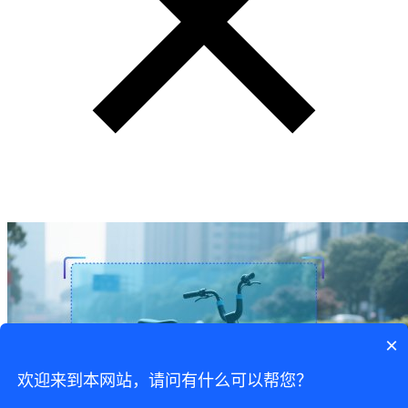
×
欢迎来到本网站，请问有什么可以帮您？