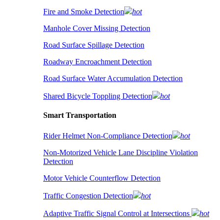
Fire and Smoke Detection
hot
Manhole Cover Missing Detection
Road Surface Spillage Detection
Roadway Encroachment Detection
Road Surface Water Accumulation Detection
Shared Bicycle Toppling Detection
hot
Smart Transportation
Rider Helmet Non-Compliance Detection
hot
Non-Motorized Vehicle Lane Discipline Violation
Detection
Motor Vehicle Counterflow Detection
Traffic Congestion Detection
hot
Adaptive Traffic Signal Control at Intersections
hot