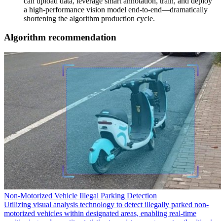
can upload data, leverage smart annotation, train, and deploy
a high-performance vision model end-to-end—dramatically
shortening the algorithm production cycle.
Algorithm recommendation
Non-Motorized Vehicle Illegal Parking Detection
Utilizing visual analysis technology to detect illegally parked non-
motorized vehicles within designated areas, enabling real-time