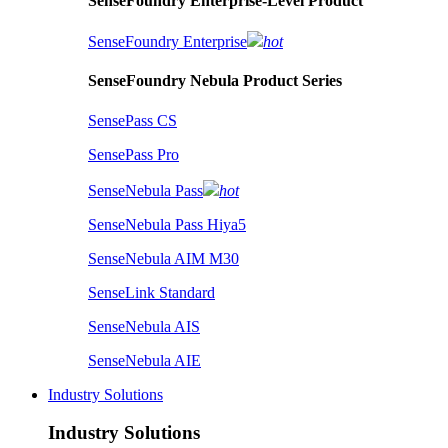
SenseFoundry Enterprise-Level Product
SenseFoundry Enterprise
hot
SenseFoundry Nebula Product Series
SensePass CS
SensePass Pro
SenseNebula Pass
hot
SenseNebula Pass Hiya5
SenseNebula AIM M30
SenseLink Standard
SenseNebula AIS
SenseNebula AIE
Industry Solutions
Industry Solutions