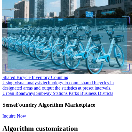
Shared Bicycle Inventory Counting
Using visual analysis technology to count shared bicycles in
designated areas and output the statistics at preset intervals.
Urban Roadways
Subway Stations
Parks
Business Districts
SenseFoundry Algorithm Marketplace
Inquire Now
Algorithm customization