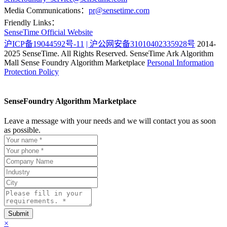
Media Communications：
pr@sensetime.com
Friendly Links：
SenseTime Official Website
沪ICP备19044592号-11
| 沪公网安备31010402335928号
2014-
2025 SenseTime. All Rights Reserved.
SenseTime Ark Algorithm
Mall
Sense Foundry Algorithm Marketplace
Personal Information
Protection Policy
SenseFoundry Algorithm Marketplace
Leave a message with your needs and we will contact you as soon
as possible.
×