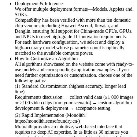
Deployment & Inference
We offer multiple deployment formats—Models, Applets and
SDKs.
Compatibility has been verified with more than ten domestic
chip vendors, including Huawei Ascend, Iluvatar, and
Denglin, ensuring full support for China-made CPUs, GPUs,
and NPUs to meet high-grade IT innovation requirements.
For each hardware configuration, we select and deploy a
high-accuracy model whose parameter count is optimally
matched to the available compute power.
How to Customize an Algorithm
All algorithms showcased on the website come with ready-to-
use models and corresponding application examples. If you
need further optimization or customization, choose one of the
following paths:
(1) Standard Customization (highest accuracy, longer lead
time)
Requirements discussion → collect valid data (≥1 000 images
or ≥100 video clips from your scenario) → custom algorithm
development & deployment → acceptance testing
(2) Rapid Implementation (Monolith：
https://monolith.sensefoundry.cn/)
Monolith provides an intuitive, web-based interface that
requires no deep AI expertise. In as little as 30 minutes you