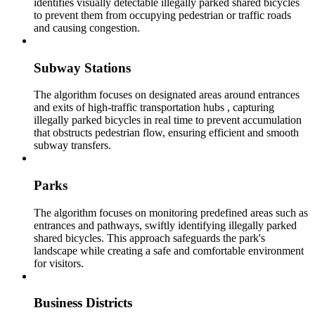
identifies visually detectable illegally parked shared bicycles
to prevent them from occupying pedestrian or traffic roads
and causing congestion.
Subway Stations
The algorithm focuses on designated areas around entrances
and exits of high-traffic transportation hubs , capturing
illegally parked bicycles in real time to prevent accumulation
that obstructs pedestrian flow, ensuring efficient and smooth
subway transfers.
Parks
The algorithm focuses on monitoring predefined areas such as
entrances and pathways, swiftly identifying illegally parked
shared bicycles. This approach safeguards the park's
landscape while creating a safe and comfortable environment
for visitors.
Business Districts