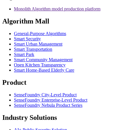
Monolith Algorithm model production platform
Algorithm Mall
​General-Purpose Algorithms
Smart Security
Smart Urban Management
Smart Transportation
Smart Park
Smart Community Management
Open Kitchen Transparency
Smart Home-Based Elderly Care
Product
SenseFoundry City-Level Product
SenseFoundry Enterprise-Level Product
SenseFoundry Nebula Product Series
Industry Solutions
AI+ Public Security Solution