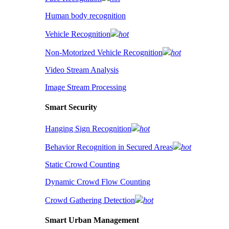
Human body recognition
Vehicle Recognition
hot
Non-Motorized Vehicle Recognition
hot
Video Stream Analysis
Image Stream Processing
Smart Security
Hanging Sign Recognition
hot
Behavior Recognition in Secured Areas
hot
Static Crowd Counting
Dynamic Crowd Flow Counting
Crowd Gathering Detection
hot
Smart Urban Management