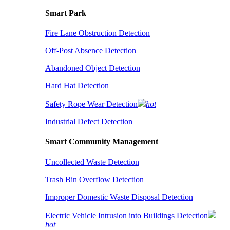
Smart Park
Fire Lane Obstruction Detection
Off-Post Absence Detection
Abandoned Object Detection
Hard Hat Detection
Safety Rope Wear Detection
hot
Industrial Defect Detection
Smart Community Management
Uncollected Waste Detection
Trash Bin Overflow Detection
Improper Domestic Waste Disposal Detection
Electric Vehicle Intrusion into Buildings Detection
hot