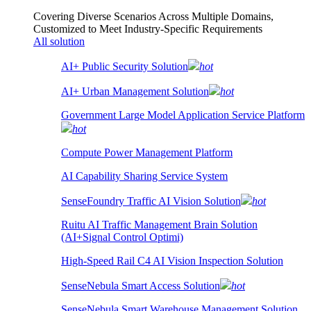
Covering Diverse Scenarios Across Multiple Domains,
Customized to Meet Industry-Specific Requirements
All solution
AI+ Public Security Solution
hot
AI+ Urban Management Solution
hot
Government Large Model Application Service Platform
hot
Compute Power Management Platform
AI Capability Sharing Service System
SenseFoundry Traffic AI Vision Solution
hot
Ruitu AI Traffic Management Brain Solution
(AI+Signal Control Optimi)
High-Speed Rail C4 AI Vision Inspection Solution
SenseNebula Smart Access Solution
hot
SenseNebula Smart Warehouse Management Solution