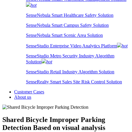
hot
SenseNebula Smart Healthcare Safety Solution
SenseNebula Smart Campus Safety Solution
SenseNebula Smart Scenic Area Solution
SenseStudio Enterprise Video Analytics Platform
hot
SenseStudio Metro Security Industry Algorithm
Solution
hot
SenseStudio Retail Industry Algorithm Solution
SenseRealty Smart Sales Site Risk Control Solution
Customer Cases
About us
Shared Bicycle Improper Parking
Detection
Based on visual analysis