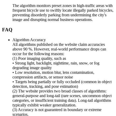
The algorithm monitors preset zones in high-traffic areas with
frequent bicycle use to swiftly locate illegally parked bicycles,
preventing disorderly parking from undermining the city's
image and disrupting normal business operations.
FAQ
Algorithm Accuracy
All algorithms published on the website claim accuracies
above 90 %. However, real-world performance drops can
occur for the following reasons:
(1) Poor imaging quality, such as
• Strong light, backlight, nighttime, rain, snow, or fog
degrading image quality
• Low resolution, motion blur, lens contamination,
compression artifacts, or sensor noise
• Targets being partially or fully occluded (common in object
detection, tracking, and pose estimation)
(2) The website provides two broad classes of algorithms:
general-purpose and long-tail (rare scenes, uncommon object
categories, or insufficient training data). Long-tail algorithms
typically exhibit weaker generalization.
(3) Accuracy is not guaranteed in boundary or extreme
scenarios.