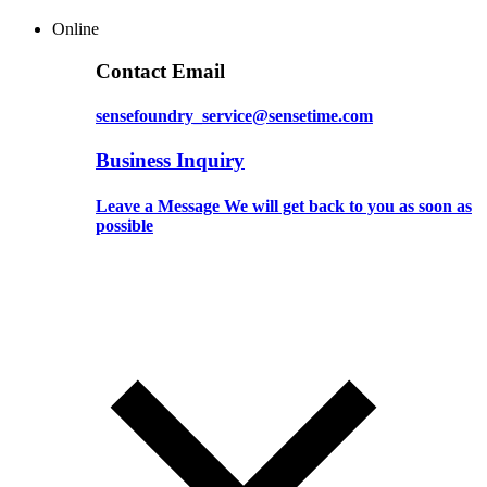
Online
Contact Email
sensefoundry_service@sensetime.com
Business Inquiry
Leave a Message We will get back to you as soon as
possible