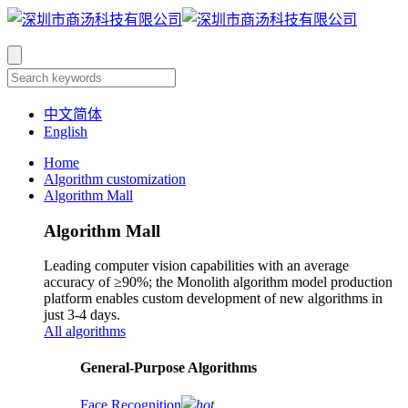
中文简体
English
Home
Algorithm customization
Algorithm Mall
Algorithm Mall
Leading computer vision capabilities with an average
accuracy of ≥90%; the Monolith algorithm model production
platform enables custom development of new algorithms in
just 3-4 days.
All algorithms
​General-Purpose Algorithms
Face Recognition
hot