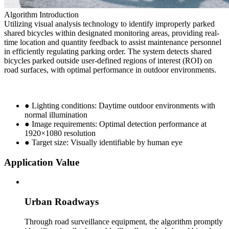
Algorithm Introduction
Utilizing visual analysis technology to identify improperly parked
shared bicycles within designated monitoring areas, providing real-
time location and quantity feedback to assist maintenance personnel
in efficiently regulating parking order. The system detects shared
bicycles parked outside user-defined regions of interest (ROI) on
road surfaces, with optimal performance in outdoor environments.
● Lighting conditions: Daytime outdoor environments with
normal illumination
● Image requirements: Optimal detection performance at
1920×1080 resolution
● Target size: Visually identifiable by human eye
Application Value
Urban Roadways
Through road surveillance equipment, the algorithm promptly