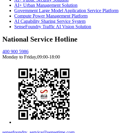
AI+ Urban Management Solution
Government Large Model Application Service Platform
Compute Power Management Platform
AI Capability Sharing Service System
SenseFoundry Traffic AI Vision Solution
National Service Hotline
400 900 5986
Monday to Friday,09:00-18:00
sensefoundry_service@sensetime.com