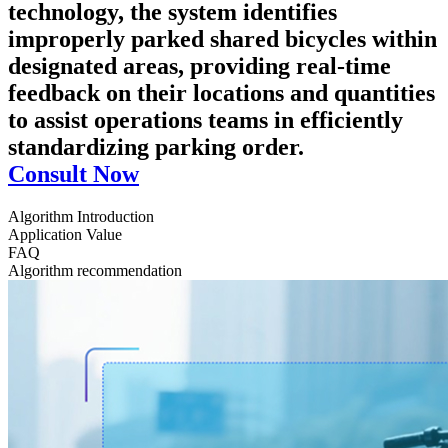
technology, the system identifies
improperly parked shared bicycles within
designated areas, providing real-time
feedback on their locations and quantities
to assist operations teams in efficiently
standardizing parking order.
Consult Now
Algorithm Introduction
Application Value
FAQ
Algorithm recommendation