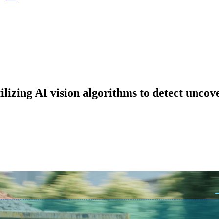
ilizing AI vision algorithms to detect uncov