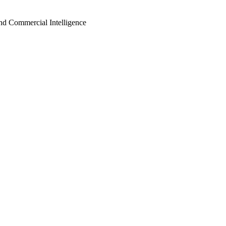
d Commercial Intelligence