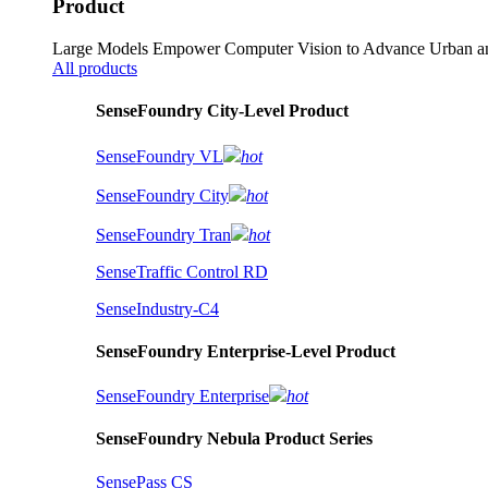
Product
Large Models Empower Computer Vision to Advance Urban an
All products
SenseFoundry City-Level Product
SenseFoundry VL
hot
SenseFoundry City
hot
SenseFoundry Tran
hot
SenseTraffic Control RD
SenseIndustry-C4
SenseFoundry Enterprise-Level Product
SenseFoundry Enterprise
hot
SenseFoundry Nebula Product Series
SensePass CS