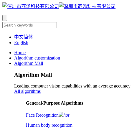
中文简体
English
Home
Algorithm customization
Algorithm Mall
Algorithm Mall
Leading computer vision capabilities with an average accuracy
All algorithms
​General-Purpose Algorithms
Face Recognition
hot
Human body recognition