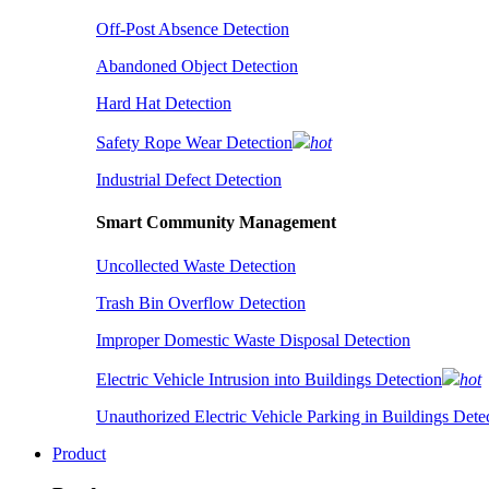
Off-Post Absence Detection
Abandoned Object Detection
Hard Hat Detection
Safety Rope Wear Detection
hot
Industrial Defect Detection
Smart Community Management
Uncollected Waste Detection
Trash Bin Overflow Detection
Improper Domestic Waste Disposal Detection
Electric Vehicle Intrusion into Buildings Detection
hot
Unauthorized Electric Vehicle Parking in Buildings Dete
Product