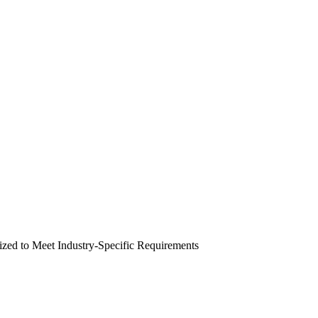
zed to Meet Industry-Specific Requirements