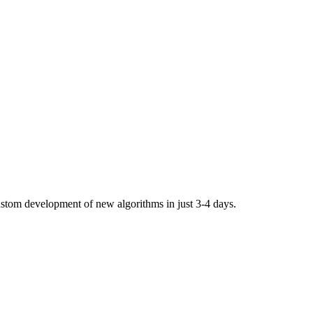
stom development of new algorithms in just 3-4 days.