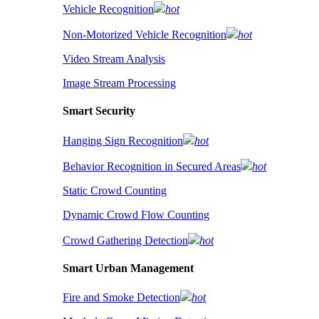
Vehicle Recognition
hot
Non-Motorized Vehicle Recognition
hot
Video Stream Analysis
Image Stream Processing
Smart Security
Hanging Sign Recognition
hot
Behavior Recognition in Secured Areas
hot
Static Crowd Counting
Dynamic Crowd Flow Counting
Crowd Gathering Detection
hot
Smart Urban Management
Fire and Smoke Detection
hot