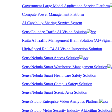
Government Large Model Application Service Platform
Compute Power Management Platform
AI Capability Sharing Service System
SenseFoundry Traffic AI Vision Solution
hot
Ruitu AI Traffic Management Brain Solution (AI+Signal
High-Speed Rail C4 AI Vision Inspection Solution
SenseNebula Smart Access Solution
hot
SenseNebula Smart Warehouse Management Solution
SenseNebula Smart Healthcare Safety Solution
SenseNebula Smart Campus Safety Solution
SenseNebula Smart Scenic Area Solution
SenseStudio Enterprise Video Analytics Platform
hot
SenseStudio Metro Security Industry Algorithm Solution