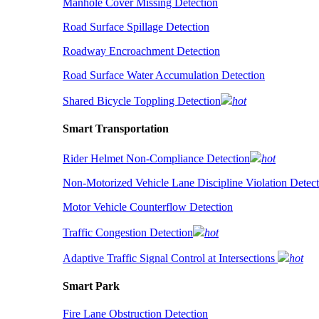
Manhole Cover Missing Detection
Road Surface Spillage Detection
Roadway Encroachment Detection
Road Surface Water Accumulation Detection
Shared Bicycle Toppling Detection
hot
Smart Transportation
Rider Helmet Non-Compliance Detection
hot
Non-Motorized Vehicle Lane Discipline Violation Detect
Motor Vehicle Counterflow Detection
Traffic Congestion Detection
hot
Adaptive Traffic Signal Control at Intersections
hot
Smart Park
Fire Lane Obstruction Detection