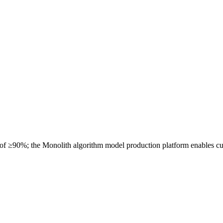
 of ≥90%; the Monolith algorithm model production platform enables cu