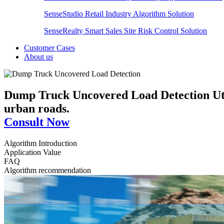
SenseStudio Retail Industry Algorithm Solution
SenseRealty Smart Sales Site Risk Control Solution
Customer Cases
About us
Dump Truck Uncovered Load Detection
Ut
urban roads.
Consult Now
Algorithm Introduction
Application Value
FAQ
Algorithm recommendation