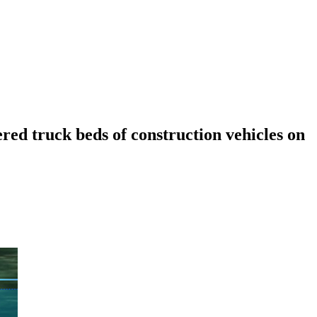
ered truck beds of construction vehicles on