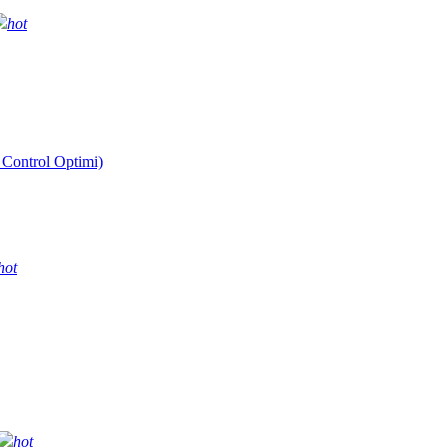
hot
 Control Optimi)
hot
hot