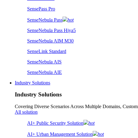
SensePass Pro
SenseNebula Pass
hot
SenseNebula Pass Hiya5
SenseNebula AIM M30
SenseLink Standard
SenseNebula AIS
SenseNebula AIE
Industry Solutions
Industry Solutions
Covering Diverse Scenarios Across Multiple Domains, Customi
All solution
AI+ Public Security Solution
hot
AI+ Urban Management Solution
hot