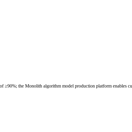
 of ≥90%; the Monolith algorithm model production platform enables cu