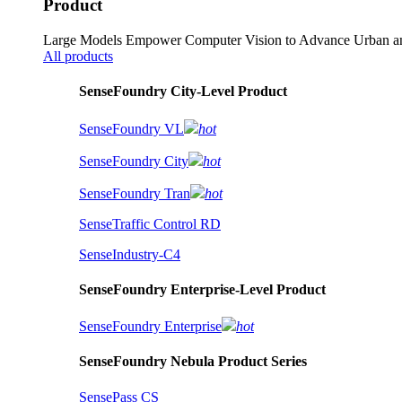
Product
Large Models Empower Computer Vision to Advance Urban an
All products
SenseFoundry City-Level Product
SenseFoundry VL
hot
SenseFoundry City
hot
SenseFoundry Tran
hot
SenseTraffic Control RD
SenseIndustry-C4
SenseFoundry Enterprise-Level Product
SenseFoundry Enterprise
hot
SenseFoundry Nebula Product Series
SensePass CS