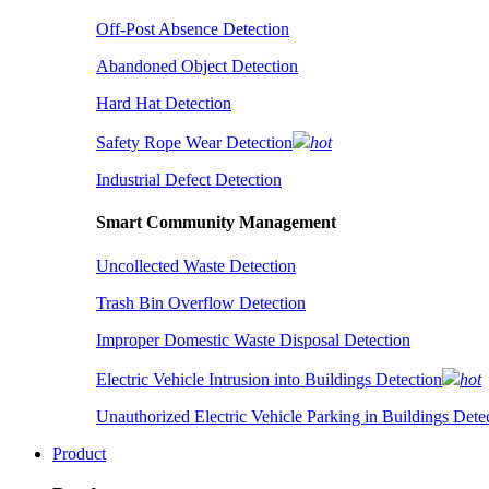
Off-Post Absence Detection
Abandoned Object Detection
Hard Hat Detection
Safety Rope Wear Detection
hot
Industrial Defect Detection
Smart Community Management
Uncollected Waste Detection
Trash Bin Overflow Detection
Improper Domestic Waste Disposal Detection
Electric Vehicle Intrusion into Buildings Detection
hot
Unauthorized Electric Vehicle Parking in Buildings Dete
Product