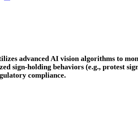
tilizes advanced AI vision algorithms to mon
ed sign-holding behaviors (e.g., protest sig
egulatory compliance.