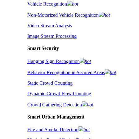
Vehicle Recognition
hot
Non-Motorized Vehicle Recognition
hot
Video Stream Analysis
Image Stream Processing
Smart Security
Hanging Sign Recognition
hot
Behavior Recognition in Secured Areas
hot
Static Crowd Counting
Dynamic Crowd Flow Counting
Crowd Gathering Detection
hot
Smart Urban Management
Fire and Smoke Detection
hot