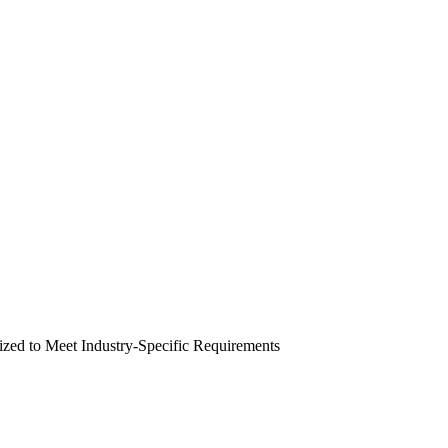
zed to Meet Industry-Specific Requirements