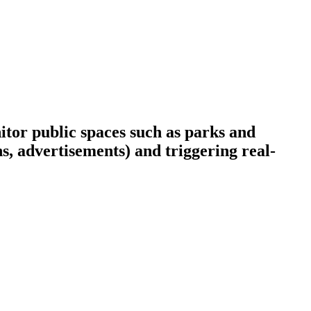
itor public spaces such as parks and
ns, advertisements) and triggering real-