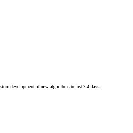
stom development of new algorithms in just 3-4 days.