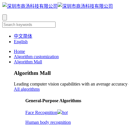
中文简体
English
Home
Algorithm customization
Algorithm Mall
Algorithm Mall
Leading computer vision capabilities with an average accuracy
All algorithms
​General-Purpose Algorithms
Face Recognition
hot
Human body recognition