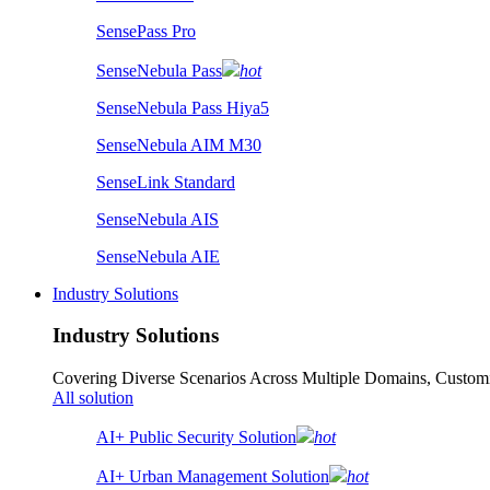
SensePass Pro
SenseNebula Pass
hot
SenseNebula Pass Hiya5
SenseNebula AIM M30
SenseLink Standard
SenseNebula AIS
SenseNebula AIE
Industry Solutions
Industry Solutions
Covering Diverse Scenarios Across Multiple Domains, Customi
All solution
AI+ Public Security Solution
hot
AI+ Urban Management Solution
hot