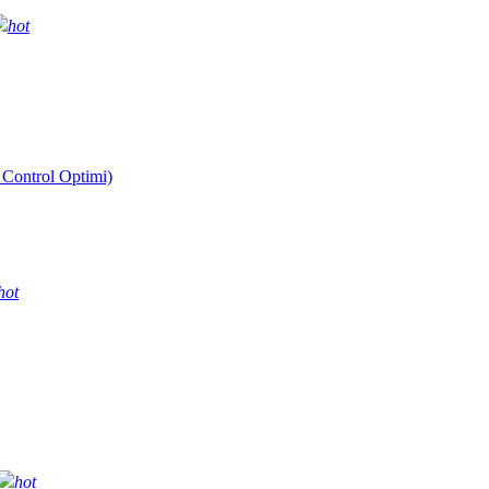
hot
 Control Optimi)
hot
hot