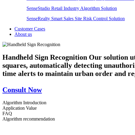
SenseStudio Retail Industry Algorithm Solution
SenseRealty Smart Sales Site Risk Control Solution
Customer Cases
About us
Handheld Sign Recognition
Our solution u
squares, automatically detecting unauthoriz
time alerts to maintain urban order and r
Consult Now
Algorithm Introduction
Application Value
FAQ
Algorithm recommendation