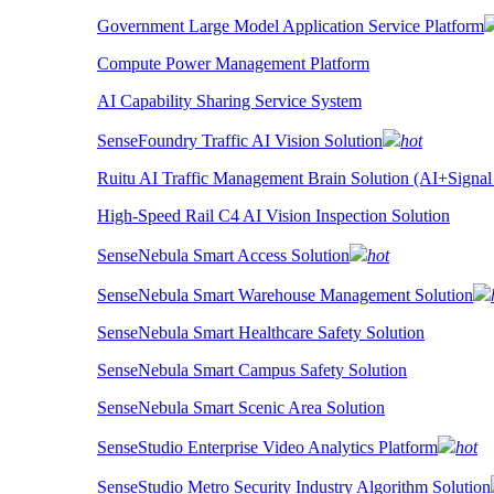
Government Large Model Application Service Platform
Compute Power Management Platform
AI Capability Sharing Service System
SenseFoundry Traffic AI Vision Solution
hot
Ruitu AI Traffic Management Brain Solution (AI+Signal
High-Speed Rail C4 AI Vision Inspection Solution
SenseNebula Smart Access Solution
hot
SenseNebula Smart Warehouse Management Solution
SenseNebula Smart Healthcare Safety Solution
SenseNebula Smart Campus Safety Solution
SenseNebula Smart Scenic Area Solution
SenseStudio Enterprise Video Analytics Platform
hot
SenseStudio Metro Security Industry Algorithm Solution