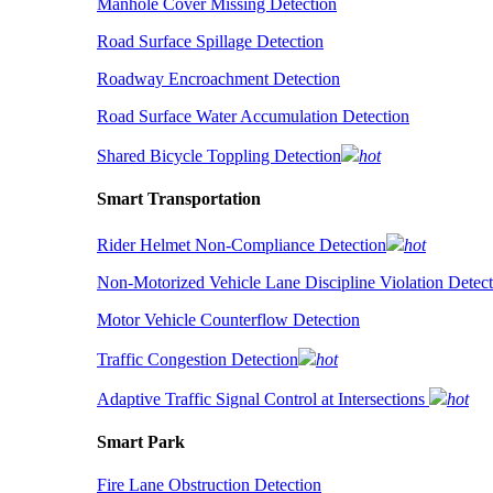
Manhole Cover Missing Detection
Road Surface Spillage Detection
Roadway Encroachment Detection
Road Surface Water Accumulation Detection
Shared Bicycle Toppling Detection
hot
Smart Transportation
Rider Helmet Non-Compliance Detection
hot
Non-Motorized Vehicle Lane Discipline Violation Detect
Motor Vehicle Counterflow Detection
Traffic Congestion Detection
hot
Adaptive Traffic Signal Control at Intersections
hot
Smart Park
Fire Lane Obstruction Detection