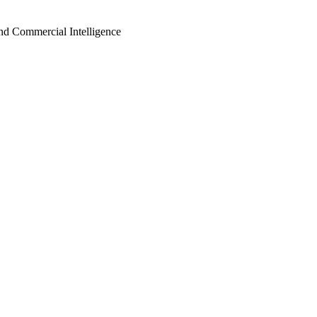
d Commercial Intelligence