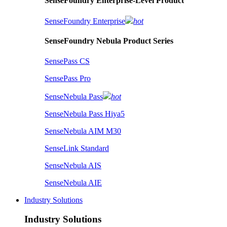
SenseFoundry Enterprise-Level Product
SenseFoundry Enterprise
hot
SenseFoundry Nebula Product Series
SensePass CS
SensePass Pro
SenseNebula Pass
hot
SenseNebula Pass Hiya5
SenseNebula AIM M30
SenseLink Standard
SenseNebula AIS
SenseNebula AIE
Industry Solutions
Industry Solutions