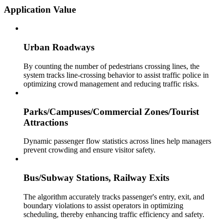
Application Value
Urban Roadways
By counting the number of pedestrians crossing lines, the
system tracks line-crossing behavior to assist traffic police in
optimizing crowd management and reducing traffic risks.
Parks/Campuses/Commercial Zones/Tourist
Attractions
Dynamic passenger flow statistics across lines help managers
prevent crowding and ensure visitor safety.
Bus/Subway Stations, Railway Exits
The algorithm accurately tracks passenger's entry, exit, and
boundary violations to assist operators in optimizing
scheduling, thereby enhancing traffic efficiency and safety.