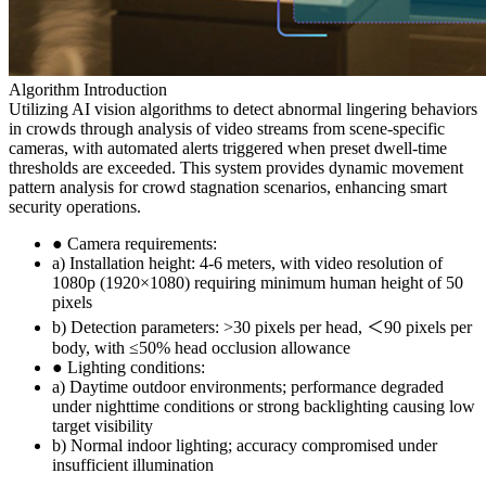
Algorithm Introduction
Utilizing AI vision algorithms to detect abnormal lingering behaviors
in crowds through analysis of video streams from scene-specific
cameras, with automated alerts triggered when preset dwell-time
thresholds are exceeded. This system provides dynamic movement
pattern analysis for crowd stagnation scenarios, enhancing smart
security operations.
● Camera requirements:
a) Installation height: 4-6 meters, with video resolution of
1080p (1920×1080) requiring minimum human height of 50
pixels
b) Detection parameters: >30 pixels per head, ＜90 pixels per
body, with ≤50% head occlusion allowance
● Lighting conditions:
a) Daytime outdoor environments; performance degraded
under nighttime conditions or strong backlighting causing low
target visibility
b) Normal indoor lighting; accuracy compromised under
insufficient illumination