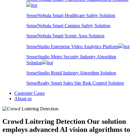
hot
SenseNebula Smart Healthcare Safety Solution
SenseNebula Smart Campus Safety Solution
SenseNebula Smart Scenic Area Solution
SenseStudio Enterprise Video Analytics Platform
hot
SenseStudio Metro Security Industry Algorithm
Solution
hot
SenseStudio Retail Industry Algorithm Solution
SenseRealty Smart Sales Site Risk Control Solution
Customer Cases
About us
Crowd Loitering Detection
Our solution
employs advanced AI vision algorithms to