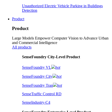
Unauthorized Electric Vehicle Parking in Buildings
Detection
Product
Product
Large Models Empower Computer Vision to Advance Urban
and Commercial Intelligence
All products
SenseFoundry City-Level Product
SenseFoundry VL
hot
SenseFoundry City
hot
SenseFoundry Tran
hot
SenseTraffic Control RD
SenseIndustry-C4