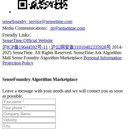
sensefoundry_service@sensetime.com
Media Communications：
pr@sensetime.com
Friendly Links：
SenseTime Official Website
沪ICP备19044592号-11
| 沪公网安备31010402335928号
2014-
2025 SenseTime. All Rights Reserved.
SenseTime Ark Algorithm
Mall
Sense Foundry Algorithm Marketplace
Personal Information
Protection Policy
SenseFoundry Algorithm Marketplace
Leave a message with your needs and we will contact you as soon
as possible.