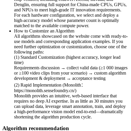
Denglin, ensuring full support for China-made CPUs, GPUs,
and NPUs to meet high-grade IT innovation requirements.
For each hardware configuration, we select and deploy a
high-accuracy model whose parameter count is optimally
matched to the available compute power.
How to Customize an Algorithm
All algorithms showcased on the website come with ready-to-
use models and corresponding application examples. If you
need further optimization or customization, choose one of the
following paths:
(1) Standard Customization (highest accuracy, longer lead
time)
Requirements discussion → collect valid data (≥1 000 images
or ≥100 video clips from your scenario) → custom algorithm
development & deployment → acceptance testing
(2) Rapid Implementation (Monolith：
https://monolith.sensefoundry.cn/)
Monolith provides an intuitive, web-based interface that
requires no deep AI expertise. In as little as 30 minutes you
can upload data, leverage smart annotation, train, and deploy
a high-performance vision model end-to-end—dramatically
shortening the algorithm production cycle.
Algorithm recommendation