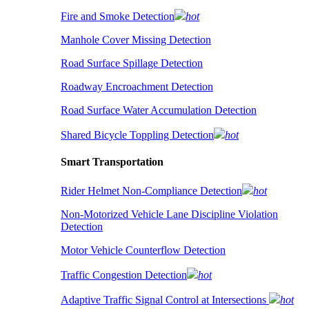
Fire and Smoke Detection
hot
Manhole Cover Missing Detection
Road Surface Spillage Detection
Roadway Encroachment Detection
Road Surface Water Accumulation Detection
Shared Bicycle Toppling Detection
hot
Smart Transportation
Rider Helmet Non-Compliance Detection
hot
Non-Motorized Vehicle Lane Discipline Violation
Detection
Motor Vehicle Counterflow Detection
Traffic Congestion Detection
hot
Adaptive Traffic Signal Control at Intersections
hot