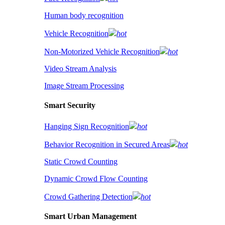
Human body recognition
Vehicle Recognition
hot
Non-Motorized Vehicle Recognition
hot
Video Stream Analysis
Image Stream Processing
Smart Security
Hanging Sign Recognition
hot
Behavior Recognition in Secured Areas
hot
Static Crowd Counting
Dynamic Crowd Flow Counting
Crowd Gathering Detection
hot
Smart Urban Management