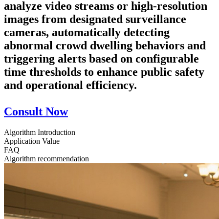
analyze video streams or high-resolution
images from designated surveillance
cameras, automatically detecting
abnormal crowd dwelling behaviors and
triggering alerts based on configurable
time thresholds to enhance public safety
and operational efficiency.
Consult Now
Algorithm Introduction
Application Value
FAQ
Algorithm recommendation