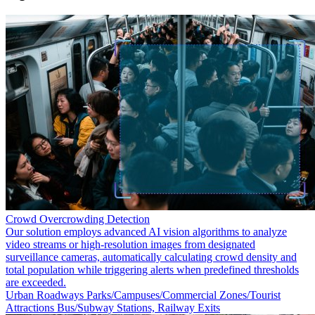
Crowd Overcrowding Detection
Our solution employs advanced AI vision algorithms to analyze
video streams or high-resolution images from designated
surveillance cameras, automatically calculating crowd density and
total population while triggering alerts when predefined thresholds
are exceeded.
Urban Roadways
Parks/Campuses/Commercial Zones/Tourist
Attractions
Bus/Subway Stations, Railway Exits