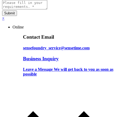
×
Online
Contact Email
sensefoundry_service@sensetime.com
Business Inquiry
Leave a Message We will get back to you as soon as
possible