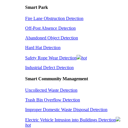
Smart Park
Fire Lane Obstruction Detection
Off-Post Absence Detection
Abandoned Object Detection
Hard Hat Detection
Safety Rope Wear Detection
hot
Industrial Defect Detection
Smart Community Management
Uncollected Waste Detection
Trash Bin Overflow Detection
Improper Domestic Waste Disposal Detection
Electric Vehicle Intrusion into Buildings Detection
hot