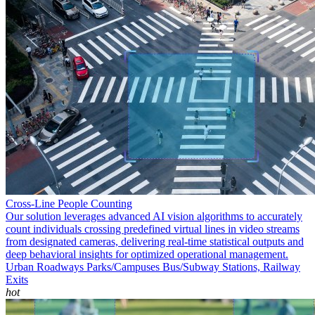
Cross-Line People Counting
Our solution leverages advanced AI vision algorithms to accurately
count individuals crossing predefined virtual lines in video streams
from designated cameras, delivering real-time statistical outputs and
deep behavioral insights for optimized operational management.
Urban Roadways
Parks/Campuses
Bus/Subway Stations, Railway
Exits
hot