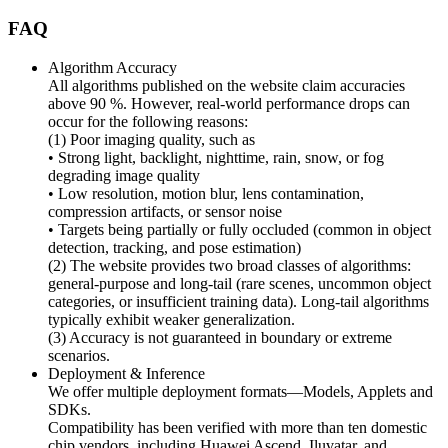
FAQ
Algorithm Accuracy
All algorithms published on the website claim accuracies
above 90 %. However, real-world performance drops can
occur for the following reasons:
(1) Poor imaging quality, such as
• Strong light, backlight, nighttime, rain, snow, or fog
degrading image quality
• Low resolution, motion blur, lens contamination,
compression artifacts, or sensor noise
• Targets being partially or fully occluded (common in object
detection, tracking, and pose estimation)
(2) The website provides two broad classes of algorithms:
general-purpose and long-tail (rare scenes, uncommon object
categories, or insufficient training data). Long-tail algorithms
typically exhibit weaker generalization.
(3) Accuracy is not guaranteed in boundary or extreme
scenarios.
Deployment & Inference
We offer multiple deployment formats—Models, Applets and
SDKs.
Compatibility has been verified with more than ten domestic
chip vendors, including Huawei Ascend, Iluvatar, and