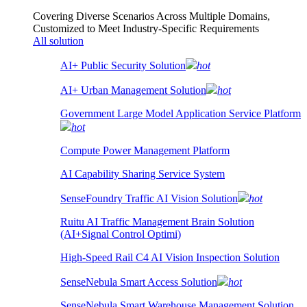
Covering Diverse Scenarios Across Multiple Domains,
Customized to Meet Industry-Specific Requirements
All solution
AI+ Public Security Solution
hot
AI+ Urban Management Solution
hot
Government Large Model Application Service Platform
hot
Compute Power Management Platform
AI Capability Sharing Service System
SenseFoundry Traffic AI Vision Solution
hot
Ruitu AI Traffic Management Brain Solution
(AI+Signal Control Optimi)
High-Speed Rail C4 AI Vision Inspection Solution
SenseNebula Smart Access Solution
hot
SenseNebula Smart Warehouse Management Solution