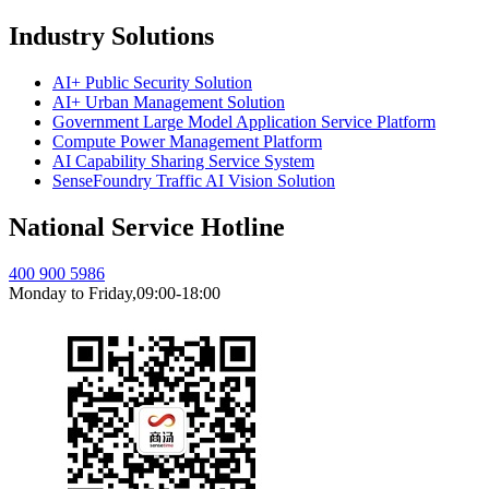
Industry Solutions
AI+ Public Security Solution
AI+ Urban Management Solution
Government Large Model Application Service Platform
Compute Power Management Platform
AI Capability Sharing Service System
SenseFoundry Traffic AI Vision Solution
National Service Hotline
400 900 5986
Monday to Friday,09:00-18:00