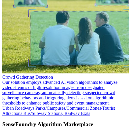
Crowd Gathering Detection
Our solution employs advanced AI vision algorithms to analyze
video streams or high-resolution images from designated
surveillance cameras, automatically detecting suspected crowd
gathering behaviors and triggering alerts based on algorithmic
thresholds to enhance public safety and event management.
Urban Roadways
Parks/Campuses/Commercial Zones/Tourist
Attractions
Bus/Subway Stations, Railway Exits
SenseFoundry Algorithm Marketplace