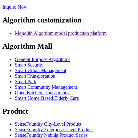
Inquire Now
Algorithm customization
Monolith Algorithm model production platform
Algorithm Mall
​General-Purpose Algorithms
Smart Security
Smart Urban Management
Smart Transportation
Smart Park
Smart Community Management
Open Kitchen Transparency
Smart Home-Based Elderly Care
Product
SenseFoundry City-Level Product
SenseFoundry Enterprise-Level Product
SenseFoundry Nebula Product Series