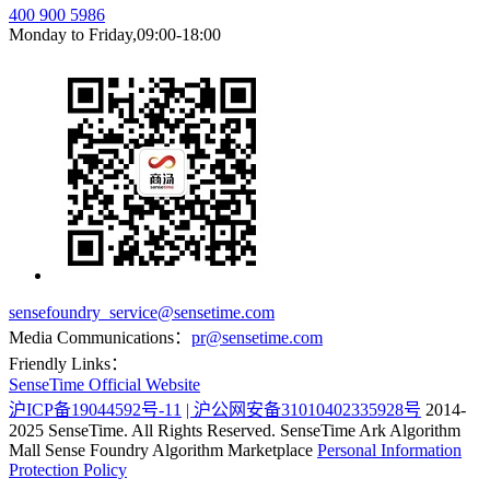
400 900 5986
Monday to Friday,09:00-18:00
sensefoundry_service@sensetime.com
Media Communications：
pr@sensetime.com
Friendly Links：
SenseTime Official Website
沪ICP备19044592号-11
| 沪公网安备31010402335928号
2014-
2025 SenseTime. All Rights Reserved.
SenseTime Ark Algorithm
Mall
Sense Foundry Algorithm Marketplace
Personal Information
Protection Policy