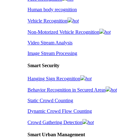
Human body recognition
Vehicle Recognition
hot
Non-Motorized Vehicle Recognition
hot
Video Stream Analysis
Image Stream Processing
Smart Security
Hanging Sign Recognition
hot
Behavior Recognition in Secured Areas
hot
Static Crowd Counting
Dynamic Crowd Flow Counting
Crowd Gathering Detection
hot
Smart Urban Management