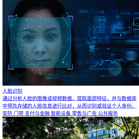
人脸识别
通过分析人脸的图像或视频数据，提取面部特征，并与数据库
中预先存储的人脸信息进行比对，从而识别或验证个人身份。
安防
门禁
支付与金融
智能设备
零售与广告
公共服务