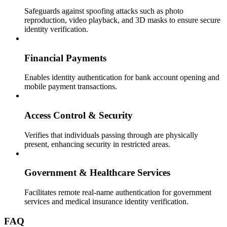
Safeguards against spoofing attacks such as photo
reproduction, video playback, and 3D masks to ensure secure
identity verification.
Financial Payments
Enables identity authentication for bank account opening and
mobile payment transactions.
Access Control & Security
Verifies that individuals passing through are physically
present, enhancing security in restricted areas.
Government & Healthcare Services
Facilitates remote real-name authentication for government
services and medical insurance identity verification.
FAQ