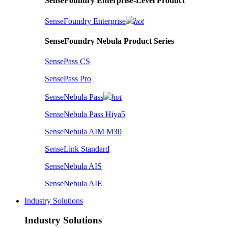
SenseFoundry Enterprise-Level Product
SenseFoundry Enterprise
hot
SenseFoundry Nebula Product Series
SensePass CS
SensePass Pro
SenseNebula Pass
hot
SenseNebula Pass Hiya5
SenseNebula AIM M30
SenseLink Standard
SenseNebula AIS
SenseNebula AIE
Industry Solutions
Industry Solutions