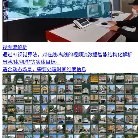
视频流解析
通过AI视觉算法，对在线/离线的视频流数据智能结构化解析
出脸/体/机/非等实体目标。
适合动态场景，需要处理时间维度信息