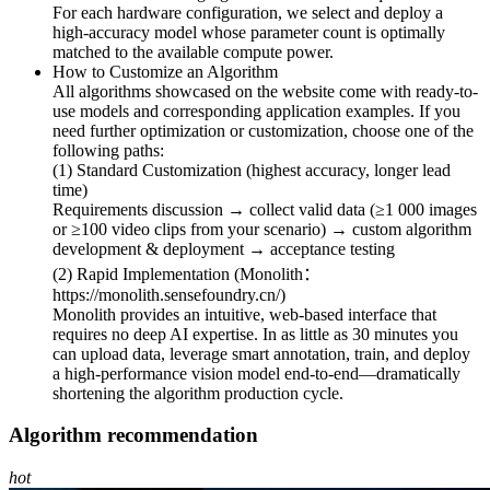
For each hardware configuration, we select and deploy a
high-accuracy model whose parameter count is optimally
matched to the available compute power.
How to Customize an Algorithm
All algorithms showcased on the website come with ready-to-
use models and corresponding application examples. If you
need further optimization or customization, choose one of the
following paths:
(1) Standard Customization (highest accuracy, longer lead
time)
Requirements discussion → collect valid data (≥1 000 images
or ≥100 video clips from your scenario) → custom algorithm
development & deployment → acceptance testing
(2) Rapid Implementation (Monolith：
https://monolith.sensefoundry.cn/)
Monolith provides an intuitive, web-based interface that
requires no deep AI expertise. In as little as 30 minutes you
can upload data, leverage smart annotation, train, and deploy
a high-performance vision model end-to-end—dramatically
shortening the algorithm production cycle.
Algorithm recommendation
hot