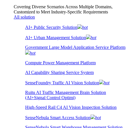
Covering Diverse Scenarios Across Multiple Domains,
Customized to Meet Industry-Specific Requirements
All solution
AI+ Public Security Solution
hot
AI+ Urban Management Solution
hot
Government Large Model Application Service Platform
hot
Compute Power Management Platform
AI Capability Sharing Service System
SenseFoundry Traffic AI Vision Solution
hot
Ruitu AI Traffic Management Brain Solution
(AI+Signal Control Optimi)
High-Speed Rail C4 AI Vision Inspection Solution
SenseNebula Smart Access Solution
hot
SenseNebula Smart Warehouse Management Solution