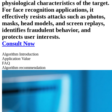
physiological characteristics of the target.
For face recognition applications, it
effectively resists attacks such as photos,
masks, head models, and screen replays,
identifies fraudulent behavior, and
protects user interests.
Consult Now
Algorithm Introduction
Application Value
FAQ
Algorithm recommendation