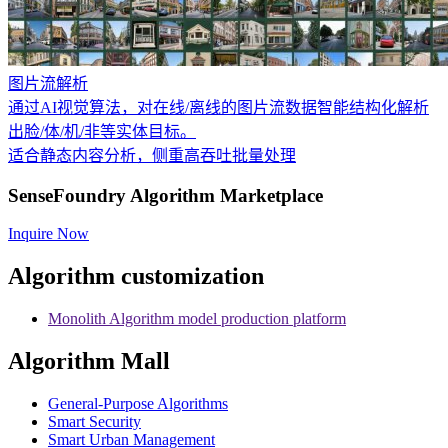
图片流解析
通过AI视觉算法，对在线/离线的图片流数据智能结构化解析
出脸/体/机/非等实体目标。
适合静态内容分析，侧重高吞吐批量处理
SenseFoundry Algorithm Marketplace
Inquire Now
Algorithm customization
Monolith Algorithm model production platform
Algorithm Mall
​General-Purpose Algorithms
Smart Security
Smart Urban Management