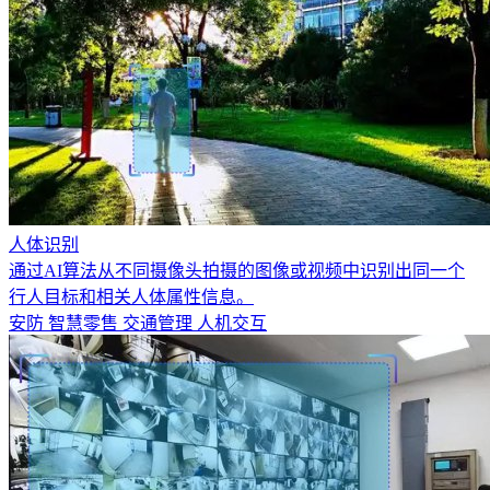
人体识别
通过AI算法从不同摄像头拍摄的图像或视频中识别出同一个
行人目标和相关人体属性信息。
安防
智慧零售
交通管理
人机交互