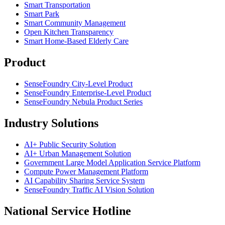
Smart Transportation
Smart Park
Smart Community Management
Open Kitchen Transparency
Smart Home-Based Elderly Care
Product
SenseFoundry City-Level Product
SenseFoundry Enterprise-Level Product
SenseFoundry Nebula Product Series
Industry Solutions
AI+ Public Security Solution
AI+ Urban Management Solution
Government Large Model Application Service Platform
Compute Power Management Platform
AI Capability Sharing Service System
SenseFoundry Traffic AI Vision Solution
National Service Hotline