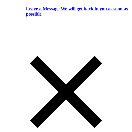
Leave a Message We will get back to you as soon as
possible