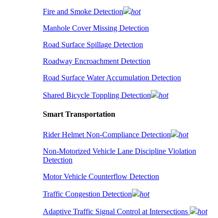
Fire and Smoke Detection
hot
Manhole Cover Missing Detection
Road Surface Spillage Detection
Roadway Encroachment Detection
Road Surface Water Accumulation Detection
Shared Bicycle Toppling Detection
hot
Smart Transportation
Rider Helmet Non-Compliance Detection
hot
Non-Motorized Vehicle Lane Discipline Violation
Detection
Motor Vehicle Counterflow Detection
Traffic Congestion Detection
hot
Adaptive Traffic Signal Control at Intersections
hot