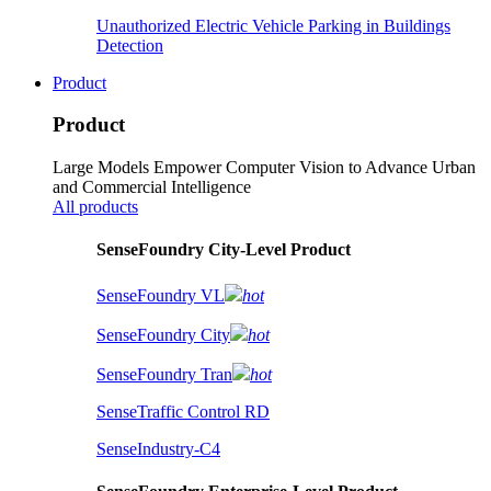
Unauthorized Electric Vehicle Parking in Buildings
Detection
Product
Product
Large Models Empower Computer Vision to Advance Urban
and Commercial Intelligence
All products
SenseFoundry City-Level Product
SenseFoundry VL
hot
SenseFoundry City
hot
SenseFoundry Tran
hot
SenseTraffic Control RD
SenseIndustry-C4