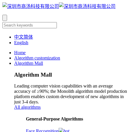
中文简体
English
Home
Algorithm customization
Algorithm Mall
Algorithm Mall
Leading computer vision capabilities with an average
accuracy of ≥90%; the Monolith algorithm model production
platform enables custom development of new algorithms in
just 3-4 days.
All algorithms
​General-Purpose Algorithms
Face Recognition
hot