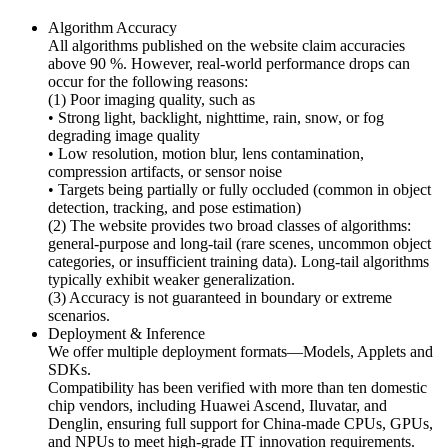
Algorithm Accuracy
All algorithms published on the website claim accuracies
above 90 %. However, real-world performance drops can
occur for the following reasons:
(1) Poor imaging quality, such as
• Strong light, backlight, nighttime, rain, snow, or fog
degrading image quality
• Low resolution, motion blur, lens contamination,
compression artifacts, or sensor noise
• Targets being partially or fully occluded (common in object
detection, tracking, and pose estimation)
(2) The website provides two broad classes of algorithms:
general-purpose and long-tail (rare scenes, uncommon object
categories, or insufficient training data). Long-tail algorithms
typically exhibit weaker generalization.
(3) Accuracy is not guaranteed in boundary or extreme
scenarios.
Deployment & Inference
We offer multiple deployment formats—Models, Applets and
SDKs.
Compatibility has been verified with more than ten domestic
chip vendors, including Huawei Ascend, Iluvatar, and
Denglin, ensuring full support for China-made CPUs, GPUs,
and NPUs to meet high-grade IT innovation requirements.