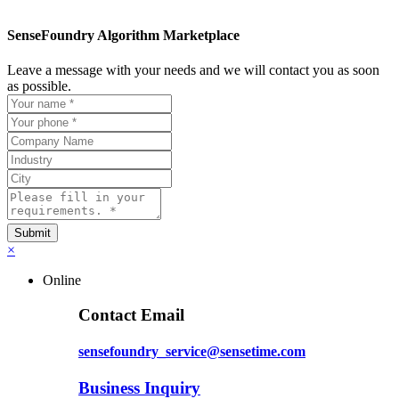
SenseFoundry Algorithm Marketplace
Leave a message with your needs and we will contact you as soon
as possible.
×
Online
Contact Email
sensefoundry_service@sensetime.com
Business Inquiry