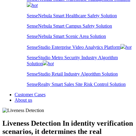
hot
SenseNebula Smart Healthcare Safety Solution
SenseNebula Smart Campus Safety Solution
SenseNebula Smart Scenic Area Solution
SenseStudio Enterprise Video Analytics Platform
hot
SenseStudio Metro Security Industry Algorithm
Solution
hot
SenseStudio Retail Industry Algorithm Solution
SenseRealty Smart Sales Site Risk Control Solution
Customer Cases
About us
Liveness Detection
In identity verification
scenarios, it determines the real