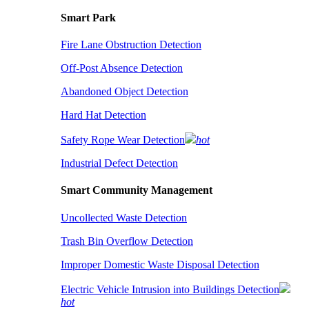
Smart Park
Fire Lane Obstruction Detection
Off-Post Absence Detection
Abandoned Object Detection
Hard Hat Detection
Safety Rope Wear Detection
hot
Industrial Defect Detection
Smart Community Management
Uncollected Waste Detection
Trash Bin Overflow Detection
Improper Domestic Waste Disposal Detection
Electric Vehicle Intrusion into Buildings Detection
hot