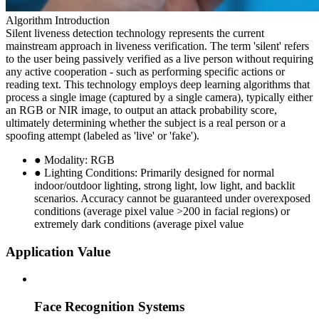
Algorithm Introduction
Silent liveness detection technology represents the current
mainstream approach in liveness verification. The term 'silent' refers
to the user being passively verified as a live person without requiring
any active cooperation - such as performing specific actions or
reading text. This technology employs deep learning algorithms that
process a single image (captured by a single camera), typically either
an RGB or NIR image, to output an attack probability score,
ultimately determining whether the subject is a real person or a
spoofing attempt (labeled as 'live' or 'fake').
● Modality: RGB
● Lighting Conditions: Primarily designed for normal
indoor/outdoor lighting, strong light, low light, and backlit
scenarios. Accuracy cannot be guaranteed under overexposed
conditions (average pixel value >200 in facial regions) or
extremely dark conditions (average pixel value
Application Value
Face Recognition Systems